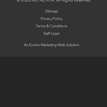
©
2026 METRO RTA.
All Rights Reserved
Sitemap
Privacy Policy
Terms & Conditions
Staff Login
An Evolve Marketing Web Solution