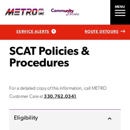
MENU
SERVICE ALERTS
ROUTE DETOURS
SCAT Policies &
Procedures
For a detailed copy of this information, call METRO
Customer Care at
330.762.0341
.
Eligibility