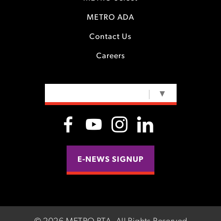
METRO ADA
Contact Us
Careers
SELECT LANGUAGE
▼
E-NEWS SIGNUP