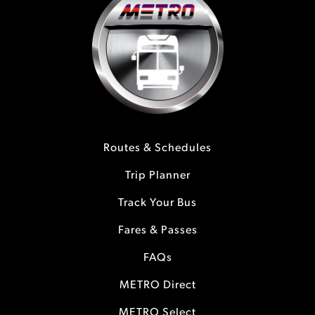
Routes & Schedules
Trip Planner
Track Your Bus
Fares & Passes
FAQs
METRO Direct
METRO Select