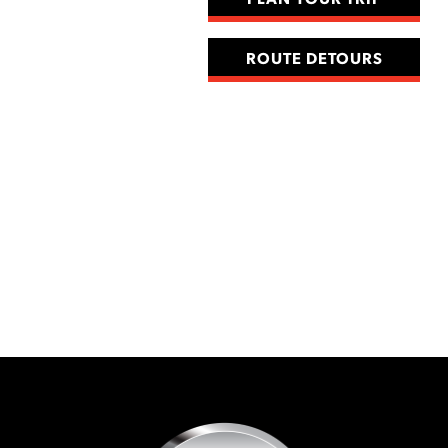
PLAN YOUR TRIP
ROUTE DETOURS