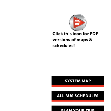
Click this icon for PDF
versions of maps &
schedules!
SYSTEM MAP
ALL BUS SCHEDULES