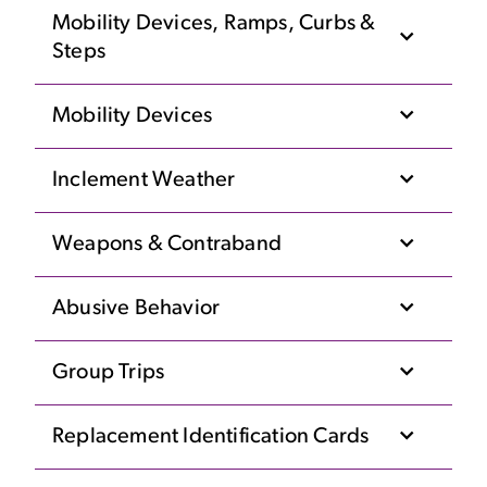
Mobility Devices, Ramps, Curbs &
Steps
Mobility Devices
Inclement Weather
Weapons & Contraband
Abusive Behavior
Group Trips
Replacement Identification Cards