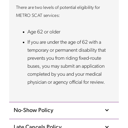
There are two levels of potential eligibility for
METRO SCAT services:
Age 62 or older
If you are under the age of 62 with a
temporary or permanent disability that
prevents you from riding fixed-route
buses, you may submit an application
completed by you and your medical
physician or agency official for review.
No-Show Policy
Late Cancels Policy