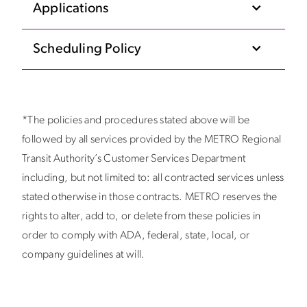
Applications
Scheduling Policy
*The policies and procedures stated above will be
followed by all services provided by the METRO Regional
Transit Authority’s Customer Services Department
including, but not limited to: all contracted services unless
stated otherwise in those contracts. METRO reserves the
rights to alter, add to, or delete from these policies in
order to comply with ADA, federal, state, local, or
company guidelines at will.