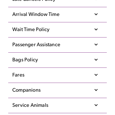
Arrival Window Time
Wait Time Policy
Passenger Assistance
Bags Policy
Fares
Companions
Service Animals