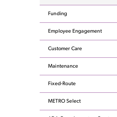
Funding
Employee Engagement
Customer Care
Maintenance
Fixed-Route
METRO Select