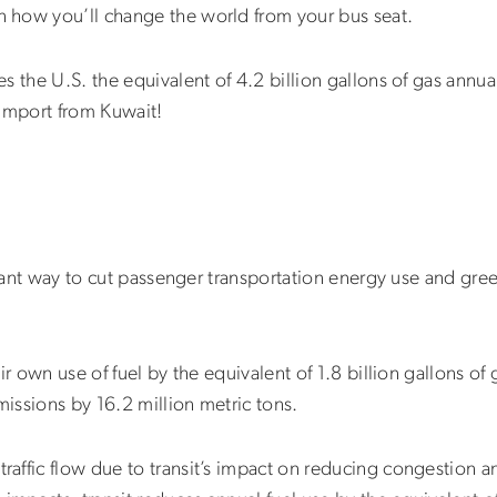
 how you’ll change the world from your bus seat.
 the U.S. the equivalent of 4.2 billion gallons of gas annual
 import from Kuwait!
ficant way to cut passenger transportation energy use and gr
ir own use of fuel by the equivalent of 1.8 billion gallons of 
issions by 16.2 million metric tons.
affic flow due to transit’s impact on reducing congestion a