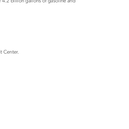
 4.2 billion gallons of gasoline and
t Center.