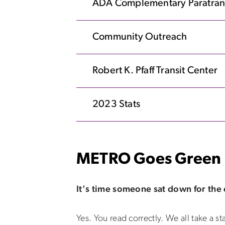
ADA Complementary Paratran
Community Outreach
Robert K. Pfaff Transit Center
2023 Stats
METRO Goes Green
It’s time someone sat down for the
Yes. You read correctly. We all take a st