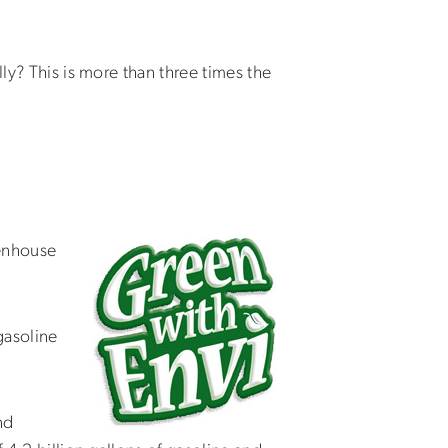
ly? This is more than three times the
eenhouse
gasoline
nd