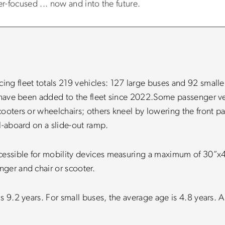
-focused ... now and into the future.
g fleet totals 219 vehicles: 127 large buses and 92 smaller
 have been added to the fleet since 2022.
Some passenger ve
ooters or wheelchairs; others kneel by lowering the front pa
l-aboard on a slide-out ramp.
ccessible for mobility devices measuring a maximum of 30
ger and chair or scooter.
s 9.2 years. For small buses, the average age is 4.8 years. A