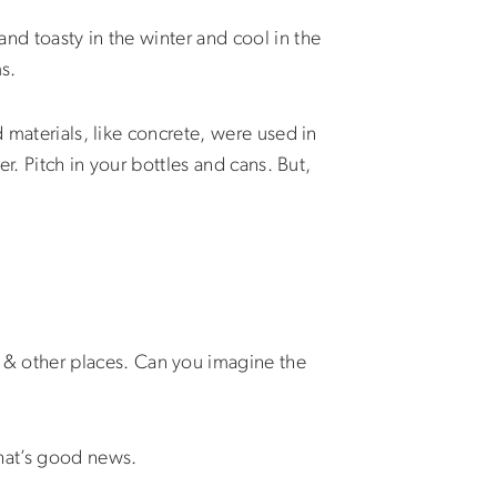
nd toasty in the winter and cool in the
s.
 materials, like concrete, were used in
r. Pitch in your bottles and cans. But,
& other places. Can you imagine the
That’s good news.