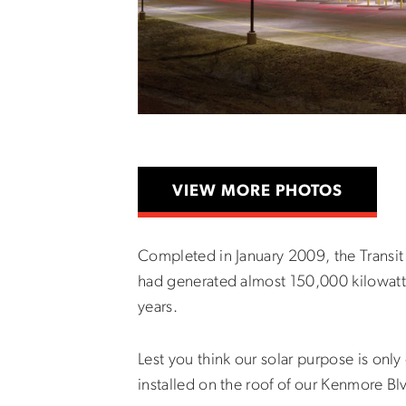
VIEW MORE PHOTOS
Completed in January 2009, the Transit
had generated almost 150,000 kilowatt h
years.
Lest you think our solar purpose is onl
installed on the roof of our Kenmore Bl