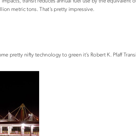
impacts, transit reduces annual fuel use by the equivalent of
lion metric tons. That’s pretty impressive.
 pretty nifty technology to green it’s Robert K. Pfaff Transi