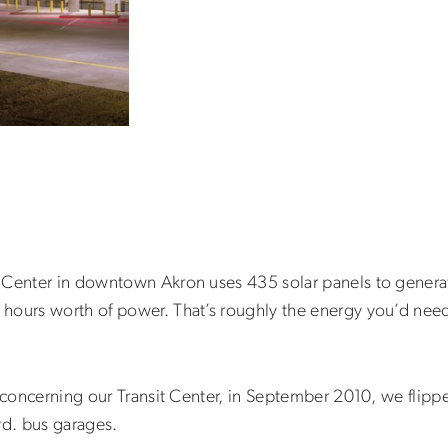
 Center in downtown Akron uses 435 solar panels to generat
ours worth of power. That’s roughly the energy you’d need t
y concerning our Transit Center, in September 2010, we flipp
vd. bus garages.