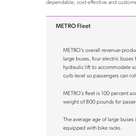
dependable, cost-effective and customer
METRO Fleet
METRO’s overall revenue-producin
large buses, four electric buses
hydraulic lift to accommodate sc
curb level so passengers can rol
METRO’s fleet is 100 percent a
weight of 800 pounds for passen
The average age of large buses i
equipped with bike racks.