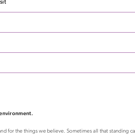
sit
 environment.
and for the things we believe. Sometimes all that standing can 