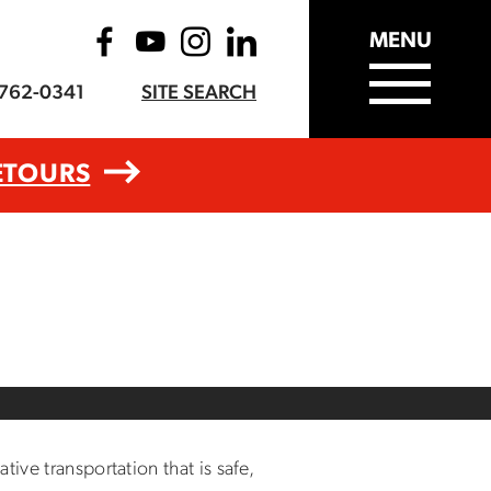
MENU
-762-0341
SITE SEARCH
ETOURS
ive transportation that is safe,