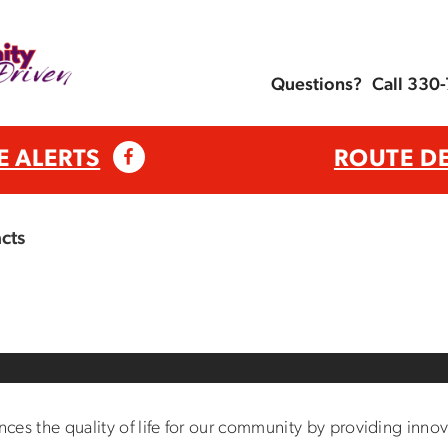
Questions?
Call 330
E ALERTS
ROUTE D
cts
s the quality of life for our community by providing innovat