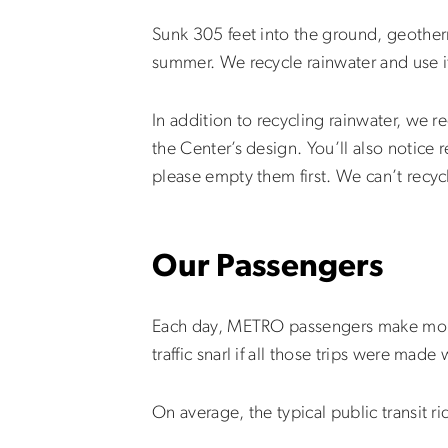
Sunk 305 feet into the ground, geotherm
summer. We recycle rainwater and use i
In addition to recycling rainwater, we r
the Center’s design. You’ll also notice r
please empty them first. We can’t recyc
Our Passengers
Each day, METRO passengers make more 
traffic snarl if all those trips were made
On average, the typical public transit