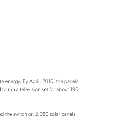
e energy. By April, 2010, the panels
o run a television set for about 190
ed the switch on 2,080 solar panels