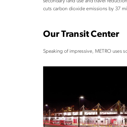
secondary land use and travel reduction 
cuts carbon dioxide emissions by 37 mil
Our Transit Center
Speaking of impressive, METRO uses some