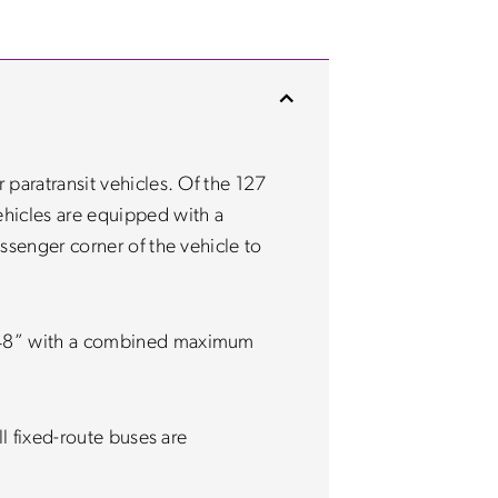
 paratransit vehicles. Of the 127
hicles are equipped with a
ssenger corner of the vehicle to
”x48” with a combined maximum
ll fixed-route buses are