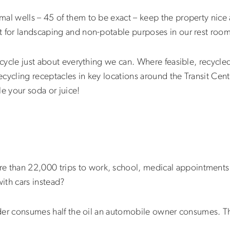
al wells – 45 of them to be exact – keep the property nice a
t for landscaping and non-potable purposes in our rest room
ecycle just about everything we can. Where feasible, recycled
ecycling receptacles in key locations around the Transit Cente
le your soda or juice!
than 22,000 trips to work, school, medical appointments 
 with cars instead?
 rider consumes half the oil an automobile owner consumes. 