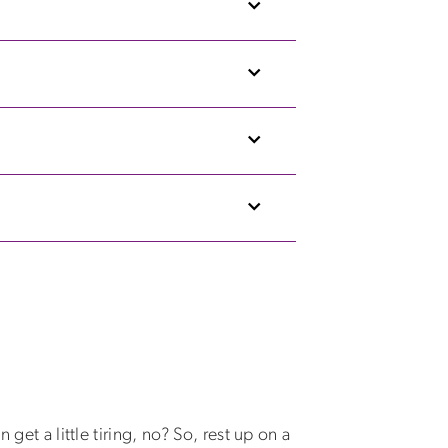
get a little tiring, no? So, rest up on a