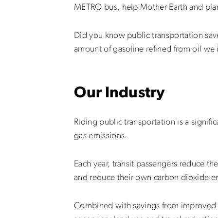
METRO bus, help Mother Earth and plan
Did you know public transportation saves
amount of gasoline refined from oil we
Our Industry
Riding public transportation is a signi
gas emissions.
Each year, transit passengers reduce the
and reduce their own carbon dioxide em
Combined with savings from improved tr