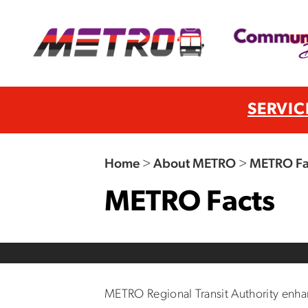
SERVIC
Home
>
About METRO
>
METRO Fa
METRO Facts
METRO Regional Transit Authority enhance