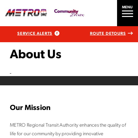
MENU
SERVICE ALERTS
ROUTE DETOURS
About Us
Our Mission
METRO Regional Transit Authority enhances the quality of
life for our community by providing innovative