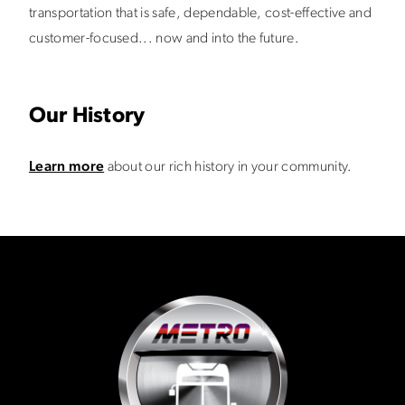
transportation that is safe, dependable, cost-effective and
customer-focused... now and into the future.
Our History
Learn more
about our rich history in your community.