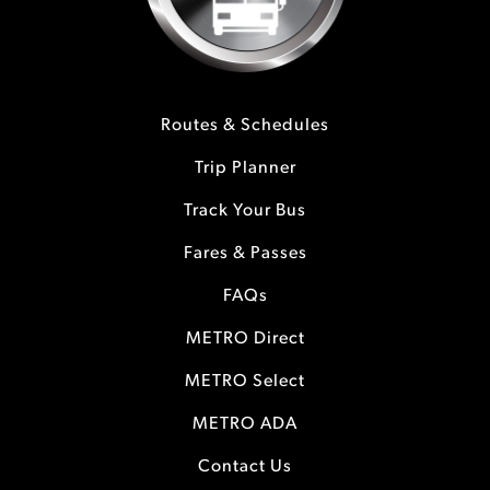
Routes & Schedules
Trip Planner
Track Your Bus
Fares & Passes
FAQs
METRO Direct
METRO Select
METRO ADA
Contact Us