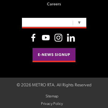
Careers
SELECT LANGUAGE
▼
E-NEWS SIGNUP
©
2026 METRO RTA.
All Rights Reserved
Sitemap
Privacy Policy