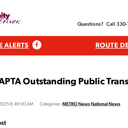
Questions?
Call 330
E ALERTS
ROUTE D
TA Outstanding Public Transp
, 2025 8:49:00 AM
Categories:
METRO News
National News
st