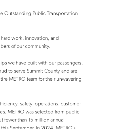
e Outstanding Public Transportation
e hard work, innovation, and
mbers of our community.
ships we have built with our passengers,
roud to serve Summit County and are
entire METRO team for their unwavering
ficiency, safety, operations, customer
res. METRO was selected from public
t fewer than 15 million annual
 this September. In 2024, METRO’s