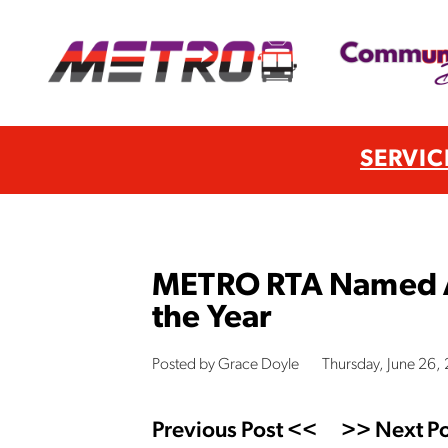
SERVIC
METRO RTA Named AP
the Year
Posted by Grace Doyle
Thursday, June 26
Previous Post <<
>> Next Po