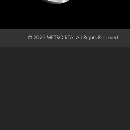
©
2026 METRO RTA.
All Rights Reserved