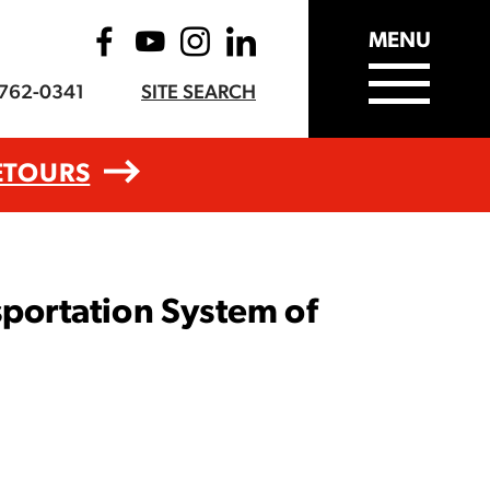
MENU
-762-0341
SITE SEARCH
ETOURS
ortation System of