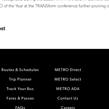
of the Year at the TRANSform conference further proving 
st
Routes & Schedules
METRO Direct
Trip Planner
METRO Select
Track Your Bus
METRO ADA
Fares & Passes
Contact Us
FAQs
Careers