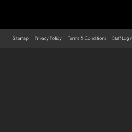
Sitemap
Privacy Policy
Terms & Conditions
Staff Logi