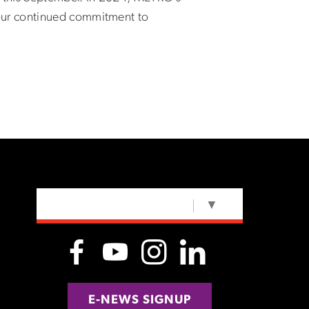
our continued commitment to
SELECT LANGUAGE
▼
E-NEWS SIGNUP