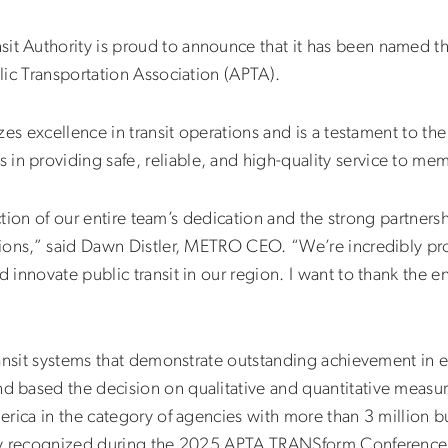
 Authority is proud to announce that it has been named th
ic Transportation Association (APTA).
zes excellence in transit operations and is a testament to th
 providing safe, reliable, and high-quality service to me
ection of our entire team’s dedication and the strong partner
tions,” said Dawn Distler, METRO CEO. “We’re incredibly p
innovate public transit in our region. I want to thank the 
ansit systems that demonstrate outstanding achievement in ef
 based the decision on qualitative and quantitative measu
rica in the category of agencies with more than 3 million bu
lly recognized during the 2025 APTA TRANSform Conference