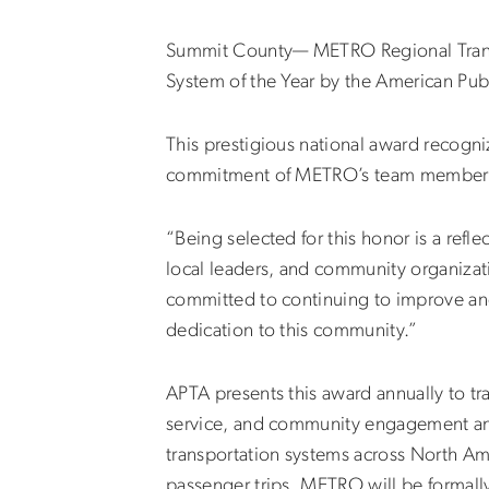
Summit County— METRO Regional Transit
System of the Year by the American Publ
This prestigious national award recogni
commitment of METRO’s team members in
“Being selected for this honor is a refl
local leaders, and community organiza
committed to continuing to improve and 
dedication to this community.”
APTA presents this award annually to tr
service, and community engagement and
transportation systems across North Ame
passenger trips. METRO will be forma