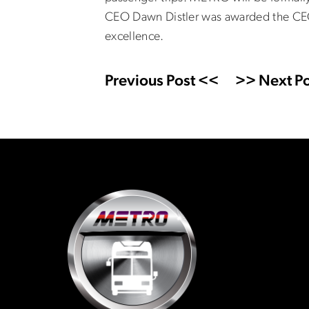
CEO Dawn Distler was awarded the CEO 
excellence.
Previous Post <<
>> Next Po