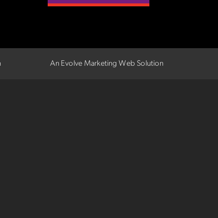
n
An Evolve Marketing Web Solution