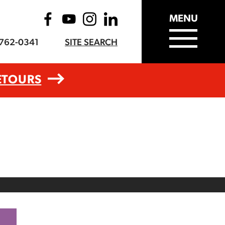
MENU
-762-0341
SITE SEARCH
ETOURS