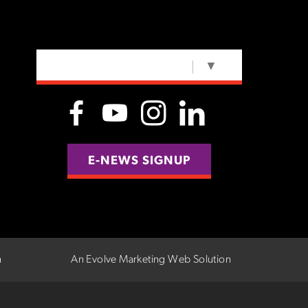
SELECT LANGUAGE
▼
E-NEWS SIGNUP
n
An Evolve Marketing Web Solution