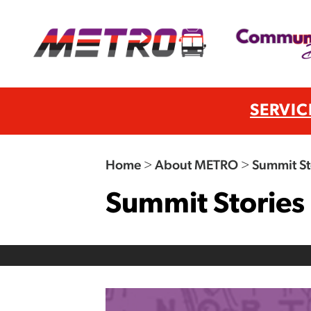
SERVIC
Home
>
About METRO
>
Summit St
Summit Stories