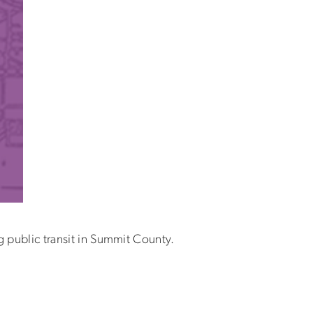
 public transit in Summit County.