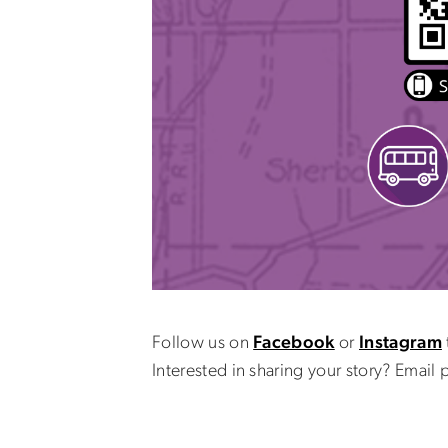
Follow us on
Facebook
or
Instagram
Interested in sharing your story? Emai