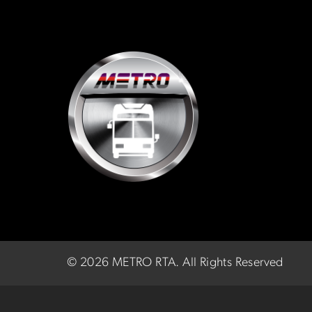
©
2026 METRO RTA.
All Rights Reserved