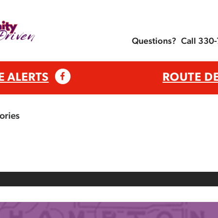
Questions?
Call 330
E ALERTS
ROUTE D
ories