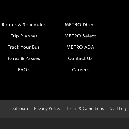
Routes & Schedules
METRO Direct
Trip Planner
METRO Select
Track Your Bus
METRO ADA
Fares & Passes
Contact Us
FAQs
Careers
Sitemap
Privacy Policy
Terms & Conditions
Staff Logi