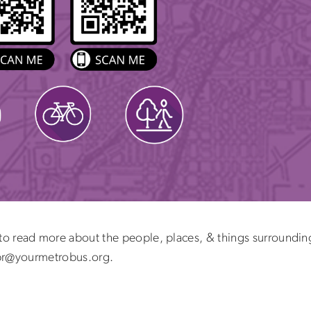
to read more about the people, places, & things surrounding
l pr@yourmetrobus.org.