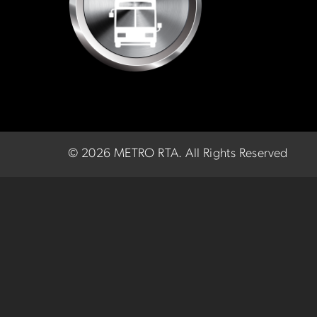
©
2026 METRO RTA.
All Rights Reserved