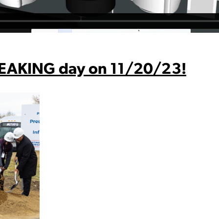
EAKING day on 11/20/23!