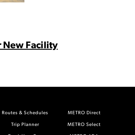
 New Facility
Routes & Schedules
METRO Direct
Trip Planner
METRO Select