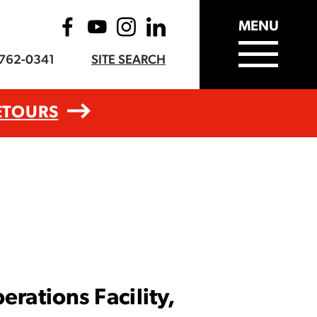
MENU
-762-0341
SITE SEARCH
ETOURS
rations Facility,