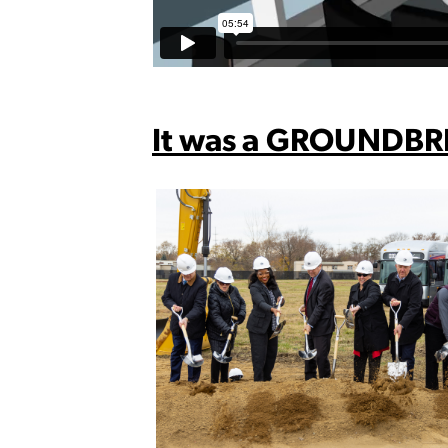
It was a GROUNDBR