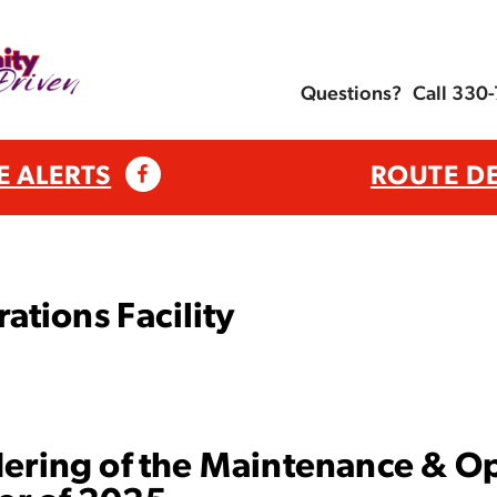
Questions?
Call 330
E ALERTS
ROUTE D
tions Facility
dering of the Maintenance & Ope