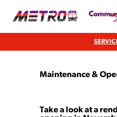
SERVIC
Maintenance & Opera
Take a look at a ren