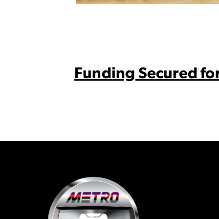
Funding Secured for