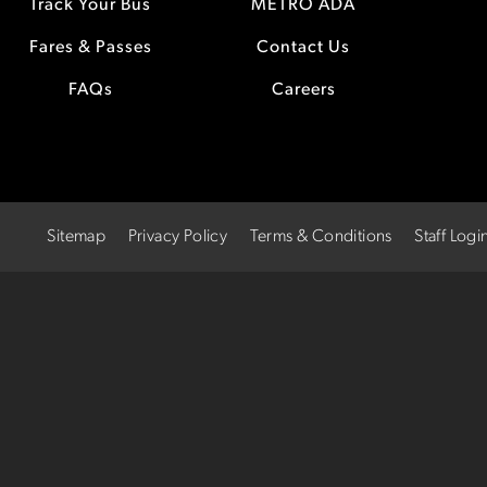
Track Your Bus
METRO ADA
Fares & Passes
Contact Us
FAQs
Careers
Sitemap
Privacy Policy
Terms & Conditions
Staff Logi