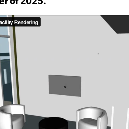
er of 2025.