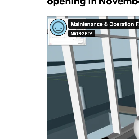
opening in Novemb