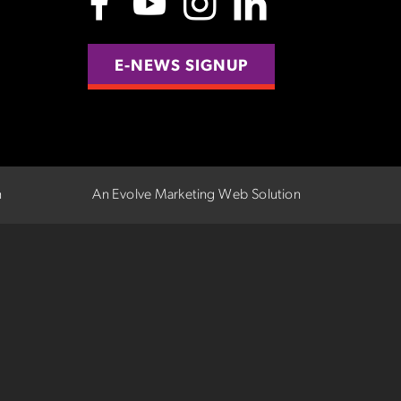
E-NEWS SIGNUP
n
An Evolve Marketing Web Solution