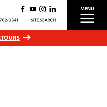
MENU
-762-0341
SITE SEARCH
ETOURS