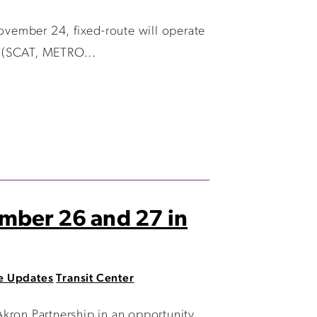
November 24, fixed-route will operate
e (SCAT, METRO...
ember 26 and 27 in
e Updates
Transit Center
ron Partnership in an opportunity