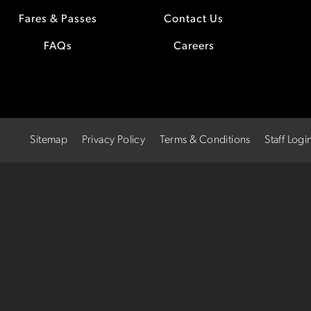
Fares & Passes
Contact Us
FAQs
Careers
Sitemap
Privacy Policy
Terms & Conditions
Staff Logi