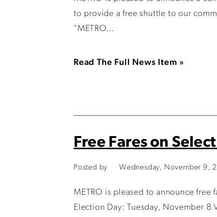
to provide a free shuttle to our co
"METRO...
Read The Full News Item »
Free Fares on Selec
Posted by
Wednesday, November 9, 
METRO is pleased to announce free f
Election Day: Tuesday, November 8 