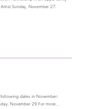
 Artist Sunday, November 27.
 following dates in November:
esday, November 29 For more...