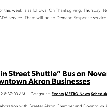
for this week is as follows: On Thanksgiving, Thursday, 
 ADA service. There will be no Demand Response servic
n Street Shuttle” Bus on Nov
owntown Akron Businesses
22 8:37:00 AM
Categories:
Events
METRO News
Schedul
laboration with Greater Akron Chamber and Downtown Ak