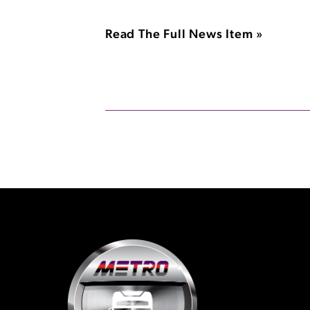
Read The Full News Item »