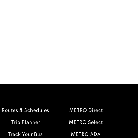
Routes & Schedules
METRO Direct
Trip Planner
METRO Select
Track Your Bus
METRO ADA