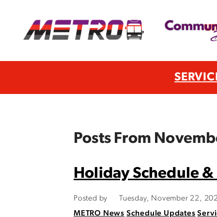
SERVIC
Posts From Novemb
Holiday Schedule &
Posted by
Tuesday, November 22, 20
METRO News
Schedule Updates
Servi