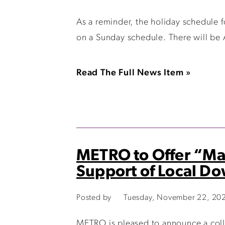
As a reminder, the holiday schedule 
on a Sunday schedule. There will be
Read The Full News Item »
METRO to Offer “Mai
Support of Local D
Posted by
Tuesday, November 22, 20
METRO is pleased to announce a col