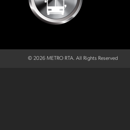
©
2026 METRO RTA.
All Rights Reserved