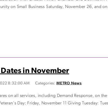
mmunity on Small Business Saturday, November 26, and on
t Dates in November
2022 8:32:00 AM
Categories:
METRO News
ares on all services, including Demand Response, on the
Veteran's Day: Friday, November 11 Giving Tuesday: Tu