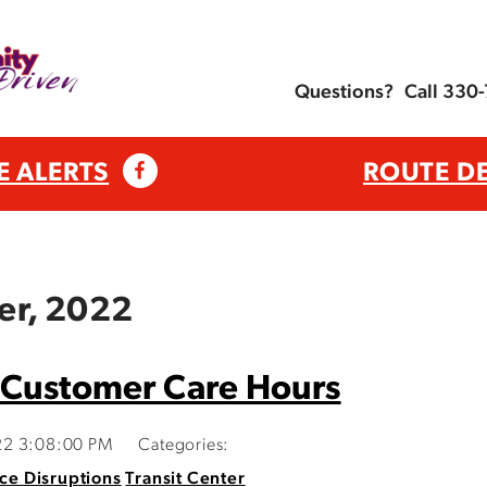
Questions?
Call 330
E ALERTS
ROUTE D
er, 2022
 Customer Care Hours
22 3:08:00 PM
Categories:
ce Disruptions
Transit Center