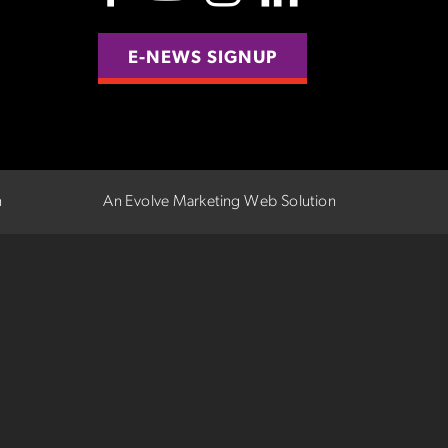
E-NEWS SIGNUP
n
An Evolve Marketing Web Solution