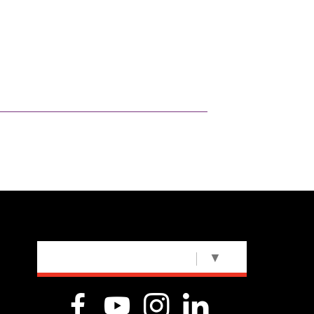
SELECT LANGUAGE
▼