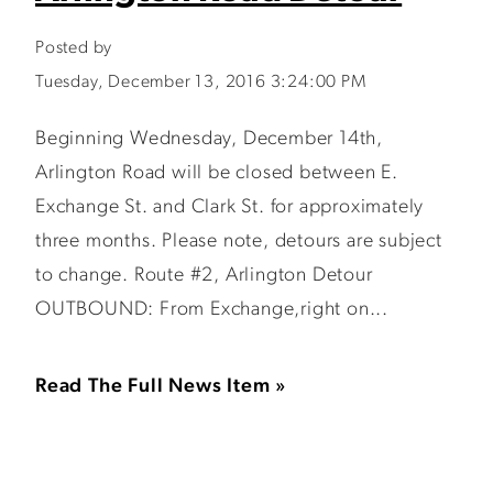
Posted by
Tuesday, December 13, 2016 3:24:00 PM
Beginning Wednesday, December 14th,
Arlington Road will be closed between E.
Exchange St. and Clark St. for approximately
three months. Please note, detours are subject
to change. Route #2, Arlington Detour
OUTBOUND: From Exchange,right on...
Read The Full News Item »