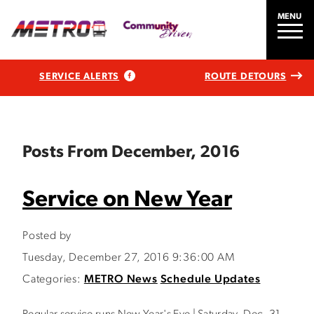
MENU
SERVICE ALERTS
ROUTE DETOURS
Posts From December, 2016
Service on New Year
Posted by
Tuesday, December 27, 2016 9:36:00 AM
Categories:
METRO News
Schedule Updates