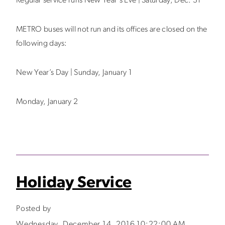
Regular service runs New Year's Eve | Saturday, Dec. 31
METRO buses will not run and its offices are closed on the
following days:
New Year’s Day | Sunday, January 1
Monday, January 2
Holiday Service
Posted by
Wednesday, December 14, 2016 10:22:00 AM