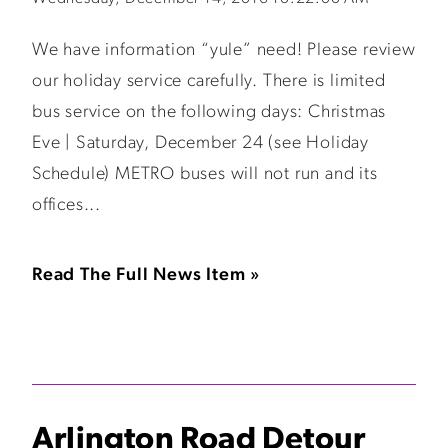
We have information “yule” need! Please review
our holiday service carefully. There is limited
bus service on the following days: Christmas
Eve | Saturday, December 24 (see Holiday
Schedule) METRO buses will not run and its
offices...
Read The Full News Item »
Arlington Road Detour