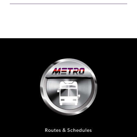
Routes & Schedules