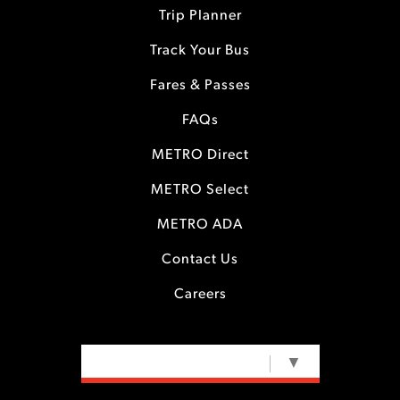
Trip Planner
Track Your Bus
Fares & Passes
FAQs
METRO Direct
METRO Select
METRO ADA
Contact Us
Careers
SELECT LANGUAGE
▼