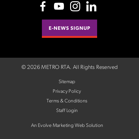
E-NEWS SIGNUP
©
2026 METRO RTA.
All Rights Reserved
Sitemap
Privacy Policy
Terms & Conditions
Staff Login
An Evolve Marketing Web Solution