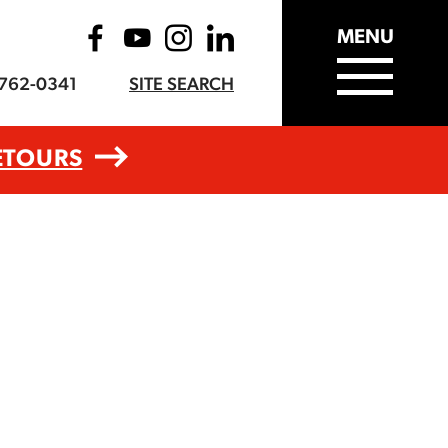
MENU
-762-0341
SITE SEARCH
ETOURS