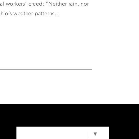
l workers’ creed: “Neither rain, nor
Ohio’s weather patterns...
SELECT LANGUAGE
▼