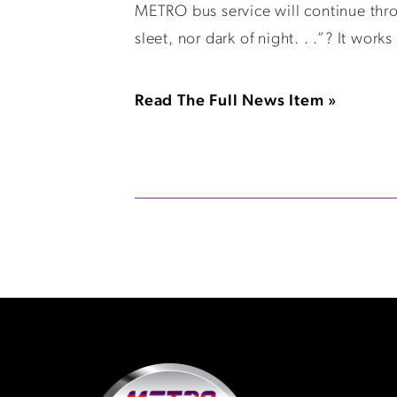
METRO bus service will continue thro
sleet, nor dark of night. . .”? It wor
Read The Full News Item »