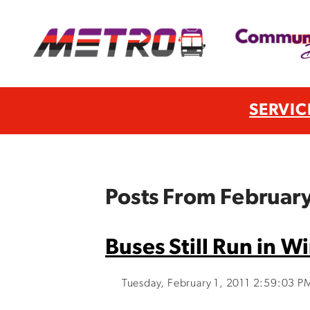
SERVIC
Posts From February
Buses Still Run in W
Tuesday, February 1, 2011 2:59:03 P