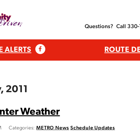
Questions?
Call 330
E ALERTS
ROUTE D
, 2011
inter Weather
M
Categories:
METRO News
Schedule Updates