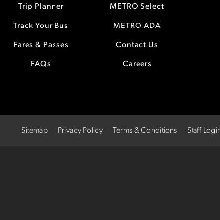
Trip Planner
METRO Select
Track Your Bus
METRO ADA
Fares & Passes
Contact Us
FAQs
Careers
Sitemap
Privacy Policy
Terms & Conditions
Staff Logi