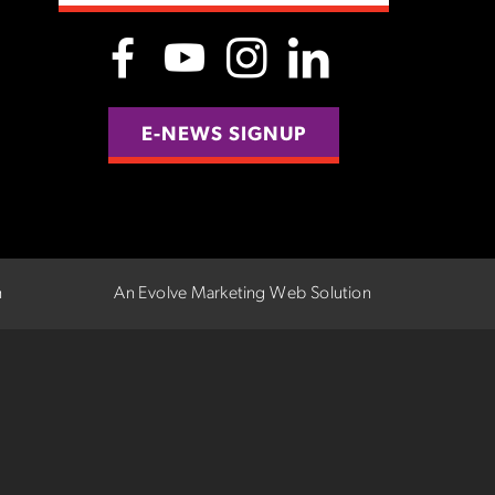
E-NEWS SIGNUP
n
An Evolve Marketing Web Solution