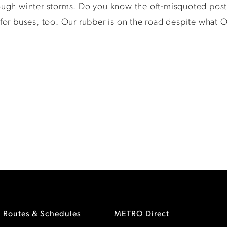
ugh winter storms. Do you know the oft-misquoted posta
ks for buses, too. Our rubber is on the road despite what 
Routes & Schedules
METRO Direct