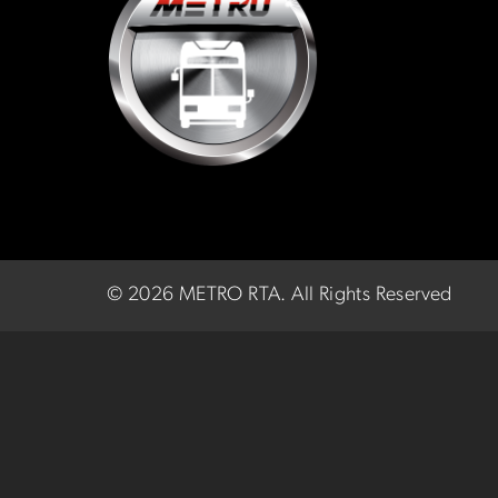
©
2026 METRO RTA.
All Rights Reserved