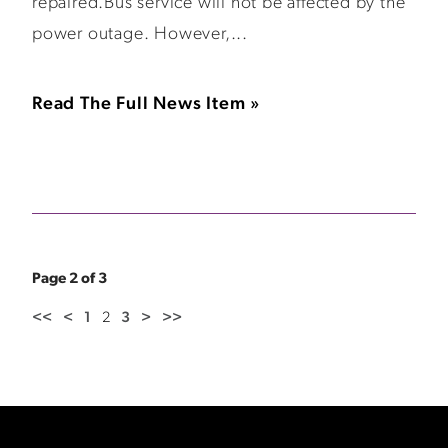
repaired.Bus service will not be affected by the
power outage. However,...
Read The Full News Item »
Page 2 of 3
<<
<
1
2
3
>
>>