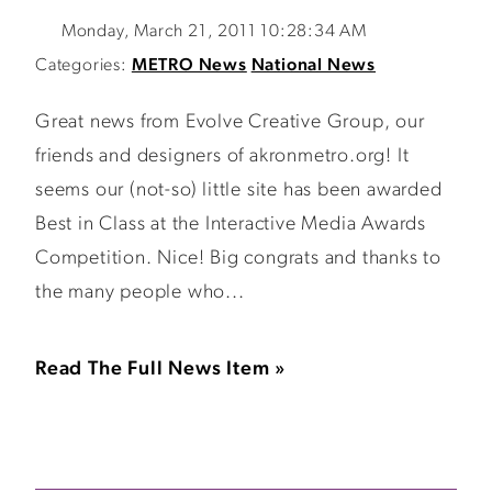
Monday, March 21, 2011 10:28:34 AM
Categories:
METRO News
National News
Great news from Evolve Creative Group, our
friends and designers of akronmetro.org! It
seems our (not-so) little site has been awarded
Best in Class at the Interactive Media Awards
Competition. Nice! Big congrats and thanks to
the many people who...
Read The Full News Item »