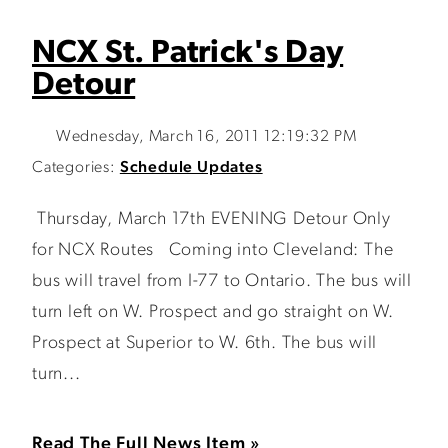
NCX St. Patrick's Day
Detour
Wednesday, March 16, 2011 12:19:32 PM
Categories:
Schedule Updates
Thursday, March 17th EVENING Detour Only
for NCX Routes Coming into Cleveland: The
bus will travel from I-77 to Ontario. The bus will
turn left on W. Prospect and go straight on W.
Prospect at Superior to W. 6th. The bus will
turn...
Read The Full News Item »