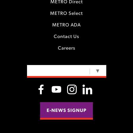
METRO Direct
METRO Select
METRO ADA
Contact Us
Careers
SELECT LANGUAGE
▼
E-NEWS SIGNUP