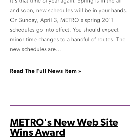
It's that time of year again. Spring is in the air
and soon, new schedules will be in your hands.
On Sunday, April 3, METRO's spring 2011
schedules go into effect. You should expect
minor time changes to a handful of routes. The
new schedules are...
Read The Full News Item »
METRO's New Web Site
Wins Award