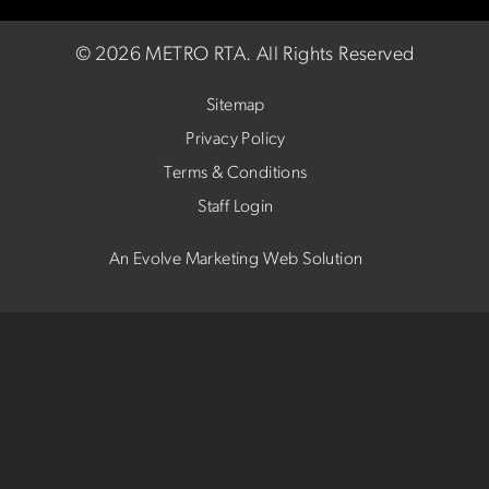
©
2026 METRO RTA.
All Rights Reserved
Sitemap
Privacy Policy
Terms & Conditions
Staff Login
An Evolve Marketing Web Solution