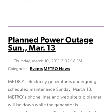
Planned Power Outage
Sun., Mar. 13
Thursday, March 10, 2011 2:02:18 PM
Categories:
Events
METRO News
METRO's electricity generator is undergoing
scheduled maintenance Sunday, March 13.
METRO's phone lines and web site trip planner
will be down while the generator is