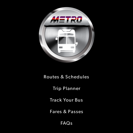
Routes & Schedules
Trip Planner
Track Your Bus
Fares & Passes
FAQs