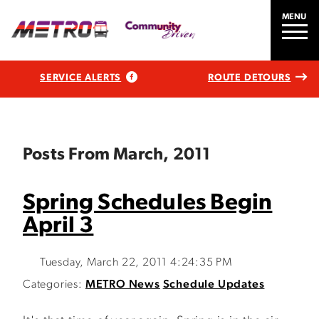
MENU
SERVICE ALERTS
ROUTE DETOURS
Posts From March, 2011
Spring Schedules Begin
April 3
Tuesday, March 22, 2011 4:24:35 PM
Categories:
METRO News
Schedule Updates