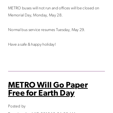
METRO buses will not run and offices will be closed on
Memorial Day, Monday, May 28.
Normal bus service resumes Tuesday, May 29.
Have a safe & happy holiday!
METRO Will Go Paper
Free for Earth Day
Posted by