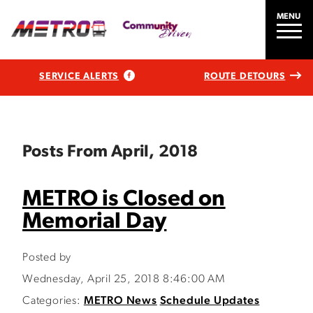
MENU
SERVICE ALERTS
ROUTE DETOURS
Posts From April, 2018
METRO is Closed on
Memorial Day
Posted by
Wednesday, April 25, 2018 8:46:00 AM
Categories:
METRO News
Schedule Updates