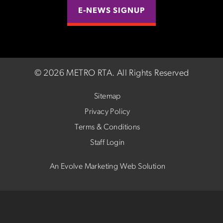
E-NEWS SIGNUP
©
2026 METRO RTA.
All Rights Reserved
Sitemap
Privacy Policy
Terms & Conditions
Staff Login
An Evolve Marketing Web Solution