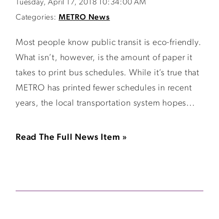
Tuesday, April 17, 2018 10:34:00 AM
Categories:
METRO News
Most people know public transit is eco-friendly.
What isn’t, however, is the amount of paper it
takes to print bus schedules. While it’s true that
METRO has printed fewer schedules in recent
years, the local transportation system hopes...
Read The Full News Item »