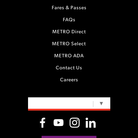
Fares & Passes
FAQs
METRO Direct
METRO Select
METRO ADA
Contact Us
Careers
SELECT LANGUAGE
▼