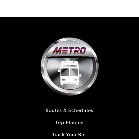
Routes & Schedules
Trip Planner
Track Your Bus