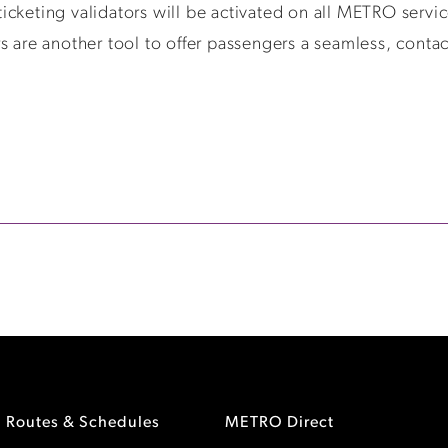
cketing validators will be activated on all METRO servic
s are another tool to offer passengers a seamless, contac
Routes & Schedules
METRO Direct