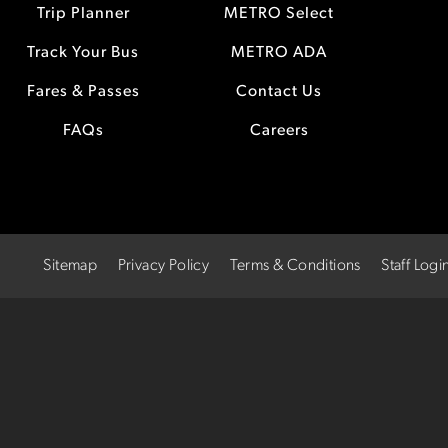
Trip Planner
METRO Select
Track Your Bus
METRO ADA
Fares & Passes
Contact Us
FAQs
Careers
Sitemap
Privacy Policy
Terms & Conditions
Staff Logi