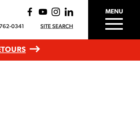
MENU
-762-0341
SITE SEARCH
ETOURS