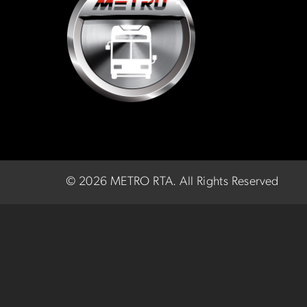
©
2026 METRO RTA.
All Rights Reserved