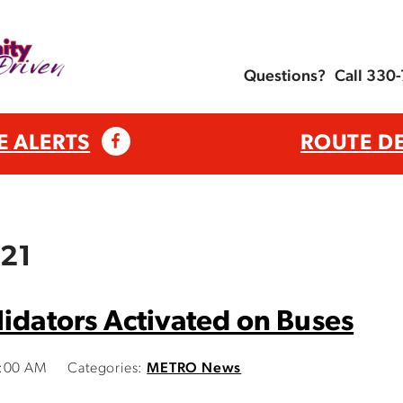
Questions?
Call 330
E ALERTS
ROUTE D
021
lidators Activated on Buses
0:00 AM
Categories:
METRO News