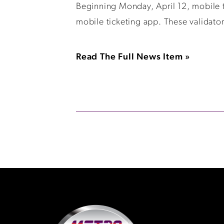
Beginning Monday, April 12, mobile ti
mobile ticketing app. These validator
Read The Full News Item »