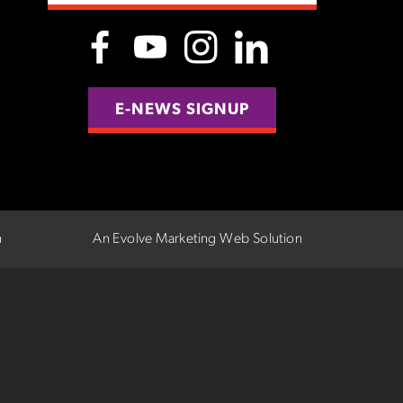
E-NEWS SIGNUP
n
An Evolve Marketing Web Solution