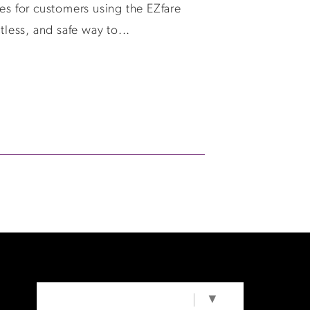
es for customers using the EZfare
tless, and safe way to...
SELECT LANGUAGE
▼