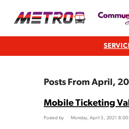
SERVIC
Posts From April, 2
Mobile Ticketing Va
Posted by
Monday, April 5, 2021 8:0