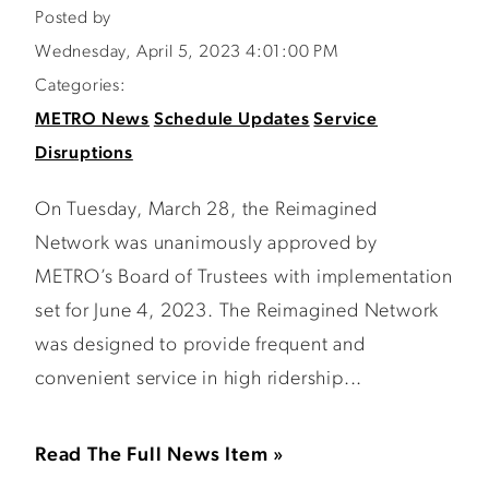
Posted by
Wednesday, April 5, 2023 4:01:00 PM
Categories:
METRO News
Schedule Updates
Service
Disruptions
On Tuesday, March 28, the Reimagined
Network was unanimously approved by
METRO’s Board of Trustees with implementation
set for June 4, 2023. The Reimagined Network
was designed to provide frequent and
convenient service in high ridership...
Read The Full News Item »