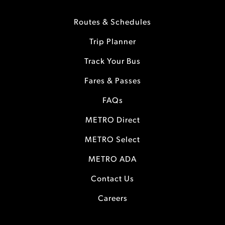
Routes & Schedules
Trip Planner
Track Your Bus
Fares & Passes
FAQs
METRO Direct
METRO Select
METRO ADA
Contact Us
Careers