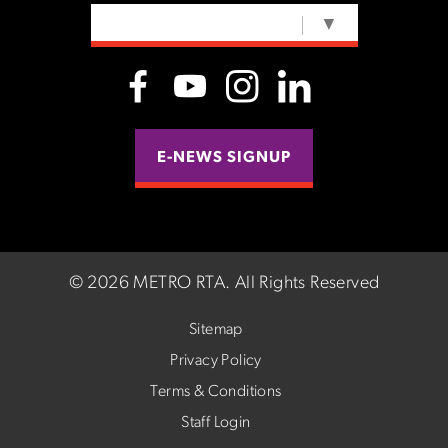
SELECT LANGUAGE
▼
E-NEWS SIGNUP
©
2026 METRO RTA.
All Rights Reserved
Sitemap
Privacy Policy
Terms & Conditions
Staff Login