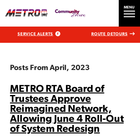
MENU
SERVICE ALERTS
ROUTE DETOURS
Posts From April, 2023
METRO RTA Board of
Trustees Approve
Reimagined Network,
Allowing June 4 Roll-Out
of System Redesign