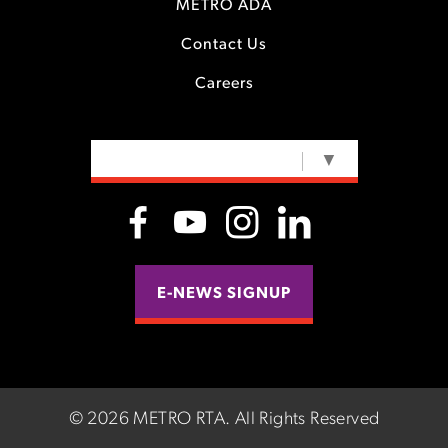
METRO ADA
Contact Us
Careers
SELECT LANGUAGE
▼
E-NEWS SIGNUP
©
2026 METRO RTA.
All Rights Reserved