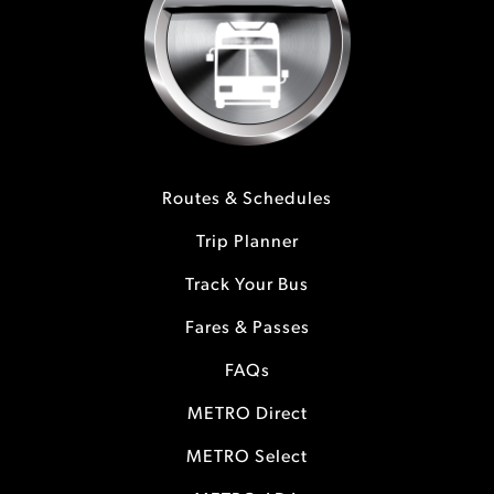
Routes & Schedules
Trip Planner
Track Your Bus
Fares & Passes
FAQs
METRO Direct
METRO Select