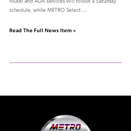
route) and ADA services will follow a Saturday
schedule, while METRO Select ...
Read The Full News Item »