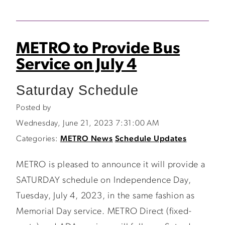
METRO to Provide Bus
Service on July 4
Saturday Schedule
Posted by
Wednesday, June 21, 2023 7:31:00 AM
Categories:
METRO News
Schedule Updates
METRO is pleased to announce it will provide a
SATURDAY schedule on Independence Day,
Tuesday, July 4, 2023, in the same fashion as
Memorial Day service. METRO Direct (fixed-