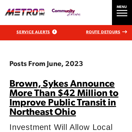
MENU
SERVICE ALERTS
ROUTE DETOURS
Posts From June, 2023
Brown, Sykes Announce
More Than $42 Million to
Improve Public Transit in
Northeast Ohio
Investment Will Allow Local