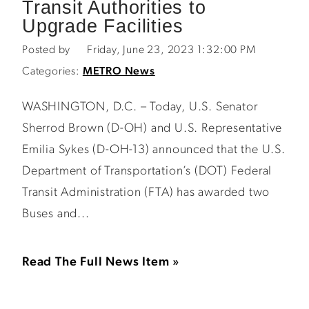
Transit Authorities to
Upgrade Facilities
Posted by
Friday, June 23, 2023 1:32:00 PM
Categories:
METRO News
WASHINGTON, D.C. – Today, U.S. Senator
Sherrod Brown (D-OH) and U.S. Representative
Emilia Sykes (D-OH-13) announced that the U.S.
Department of Transportation’s (DOT) Federal
Transit Administration (FTA) has awarded two
Buses and...
Read The Full News Item »