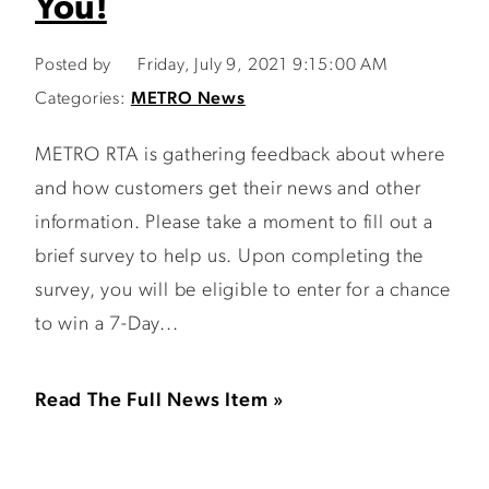
You!
Posted by
Friday, July 9, 2021 9:15:00 AM
Categories:
METRO News
METRO RTA is gathering feedback about where
and how customers get their news and other
information. Please take a moment to fill out a
brief survey to help us. Upon completing the
survey, you will be eligible to enter for a chance
to win a 7-Day...
Read The Full News Item »