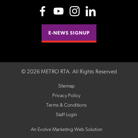
E-NEWS SIGNUP
©
2026 METRO RTA.
All Rights Reserved
Sitemap
Privacy Policy
Terms & Conditions
Staff Login
An Evolve Marketing Web Solution