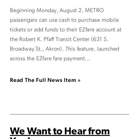
Beginning Monday, August 2, METRO
passengers can use cash to purchase mobile
tickets or add funds to their EZfare account at
the Robert K. Pfaff Transit Center (631 S.
Broadway St., Akron). This feature, launched
across the EZfare fare payment...
Read The Full News Item »
We Want to Hear from