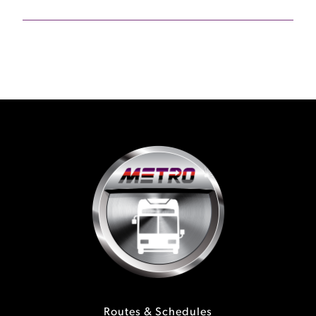
Routes & Schedules