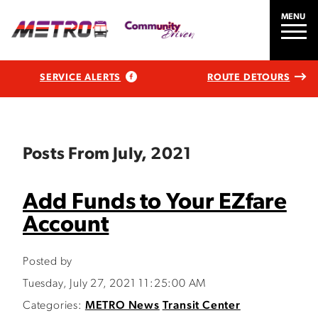
MENU
SERVICE ALERTS
ROUTE DETOURS
Posts From July, 2021
Add Funds to Your EZfare
Account
Posted by
Tuesday, July 27, 2021 11:25:00 AM
Categories:
METRO News
Transit Center