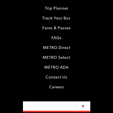
Trip Planner
Track Your Bus
Fares & Passes
FAQs
METRO Direct
METRO Select
METRO ADA
Contact Us
Careers
SELECT LANGUAGE
▼