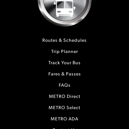
Routes & Schedules
Trip Planner
Track Your Bus
Fares & Passes
FAQs
METRO Direct
METRO Select
METRO ADA