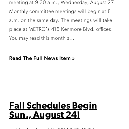
meeting at 9:30 a.m., Wednesday, August 27.
Monthly committee meetings will begin at 8
a.m. on the same day. The meetings will take
place at METRO's 416 Kenmore Blvd. offices.
You may read this month's...
Read The Full News Item »
Fall Schedules Begin
Sun., August 24!