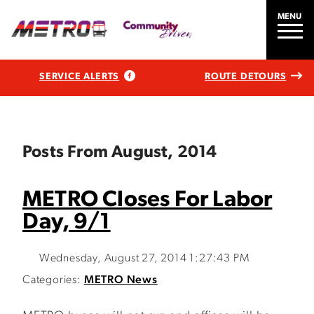
MENU
SERVICE ALERTS
ROUTE DETOURS
Posts From August, 2014
METRO Closes For Labor
Day, 9/1
Wednesday, August 27, 2014 1:27:43 PM
Categories:
METRO News