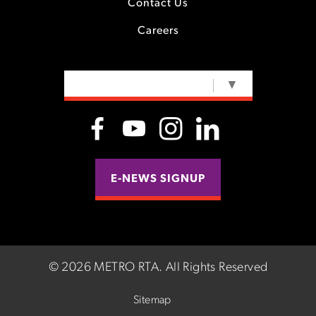
Contact Us
Careers
SELECT LANGUAGE
▼
E-NEWS SIGNUP
©
2026 METRO RTA.
All Rights Reserved
Sitemap