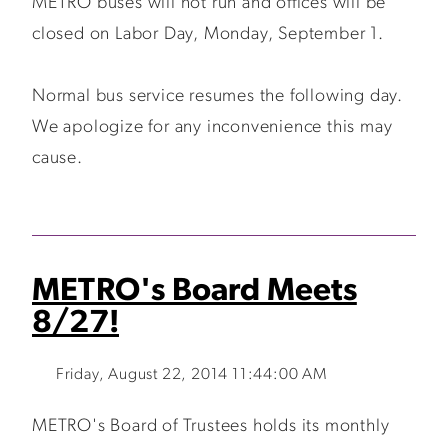
METRO buses will not run and offices will be
closed on Labor Day, Monday, September 1.
Normal bus service resumes the following day.
We apologize for any inconvenience this may
cause.
METRO's Board Meets
8/27!
Friday, August 22, 2014 11:44:00 AM
METRO's Board of Trustees holds its monthly