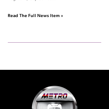
Read The Full News Item »