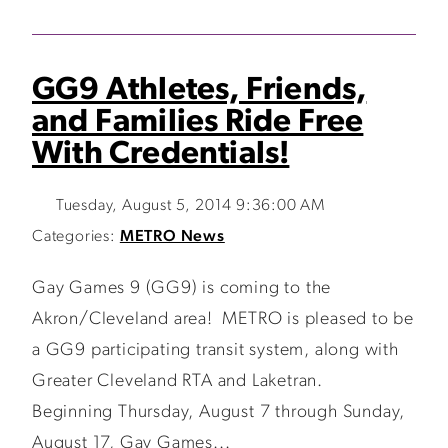
GG9 Athletes, Friends,
and Families Ride Free
With Credentials!
Tuesday, August 5, 2014 9:36:00 AM
Categories:
METRO News
Gay Games 9 (GG9) is coming to the
Akron/Cleveland area! METRO is pleased to be
a GG9 participating transit system, along with
Greater Cleveland RTA and Laketran.
Beginning Thursday, August 7 through Sunday,
August 17, Gay Games...