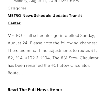
Monday, August 11, 2014 2:36:16 PM
Categories:
METRO News
Schedule Updates
Transit
Center
METRO's fall schedules go into effect Sunday,
August 24. Please note the following changes:
There are minor time adjustments to routes #1,
#2, #14, #102 & #104. The #31 Stow Circulator
has been renamed the #51 Stow Circulator.
Route...
Read The Full News Item »