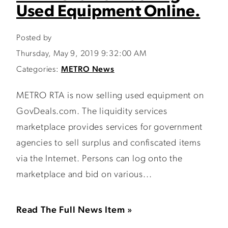
Used Equipment Online.
Posted by
Thursday, May 9, 2019 9:32:00 AM
Categories:
METRO News
METRO RTA is now selling used equipment on
GovDeals.com. The liquidity services
marketplace provides services for government
agencies to sell surplus and confiscated items
via the Internet. Persons can log onto the
marketplace and bid on various...
Read The Full News Item »