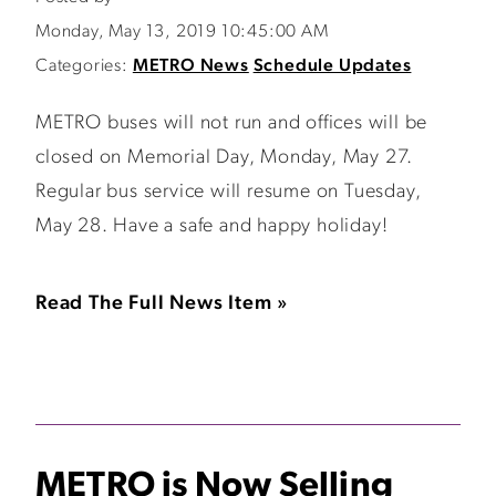
Monday, May 13, 2019 10:45:00 AM
Categories:
METRO News
Schedule Updates
METRO buses will not run and offices will be
closed on Memorial Day, Monday, May 27.
Regular bus service will resume on Tuesday,
May 28. Have a safe and happy holiday!
Read The Full News Item »
METRO is Now Selling