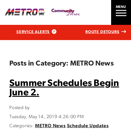
MENU
SERVICE ALERTS
ROUTE DETOURS
Posts in Category: METRO News
Summer Schedules Begin
June 2.
Posted by
Tuesday, May 14, 2019 4:26:00 PM
Categories:
METRO News
Schedule Updates