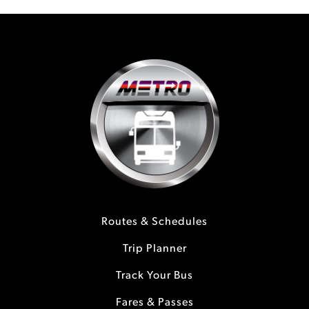
Routes & Schedules
Trip Planner
Track Your Bus
Fares & Passes