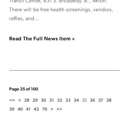
Transit Center, 631 S. Broadway St., Akron.
There will be free health screenings, vendors,
raffles, and...
Read The Full News Item »
Page 35 of 100
<<
<
28
29
30
31
32
33
34
35
36
37
38
39
40
41
42
70
>
>>