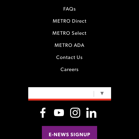
FAQs
METRO Direct
METRO Select
METRO ADA
Contact Us
Careers
SELECT LANGUAGE
▼
E-NEWS SIGNUP