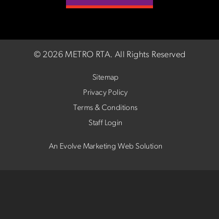
©
2026 METRO RTA.
All Rights Reserved
Sitemap
Privacy Policy
Terms & Conditions
Staff Login
An Evolve Marketing Web Solution