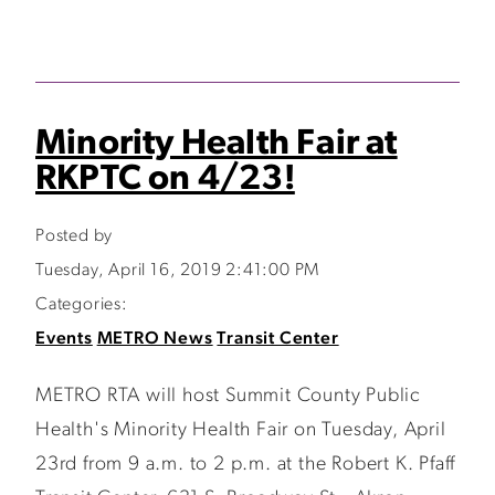
Minority Health Fair at
RKPTC on 4/23!
Posted by
Tuesday, April 16, 2019 2:41:00 PM
Categories:
Events
METRO News
Transit Center
METRO RTA will host Summit County Public
Health's Minority Health Fair on Tuesday, April
23rd from 9 a.m. to 2 p.m. at the Robert K. Pfaff