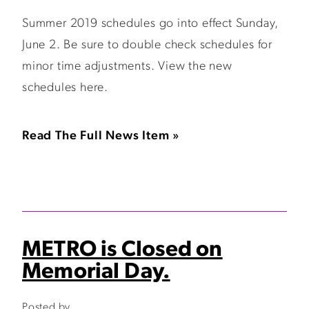
Summer 2019 schedules go into effect Sunday,
June 2. Be sure to double check schedules for
minor time adjustments. View the new
schedules here.
Read The Full News Item »
METRO is Closed on
Memorial Day.
Posted by