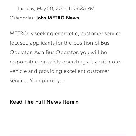
Tuesday, May 20, 2014 1:06:35 PM
Categories:
Jobs
METRO News
METRO is seeking energetic, customer service
focused applicants for the position of Bus
Operator. As a Bus Operator, you will be
responsible for safely operating a transit motor
vehicle and providing excellent customer
service. Your primary...
Read The Full News Item »