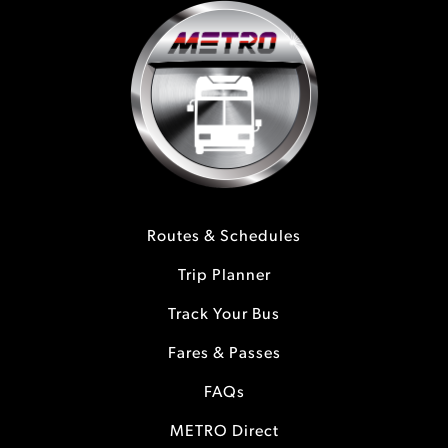
Routes & Schedules
Trip Planner
Track Your Bus
Fares & Passes
FAQs
METRO Direct