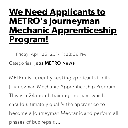
We Need Applicants to
METRO's Journeyman
Mechanic Apprenticeship
Program!
Friday, April 25, 2014 1:28:36 PM
Categories:
Jobs
METRO News
METRO is currently seeking applicants for its
Journeyman Mechanic Apprenticeship Program.
This is a 24 month training program which
should ultimately qualify the apprentice to
become a Journeyman Mechanic and perform all
phases of bus repair....