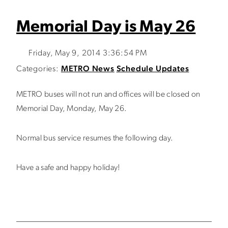
Memorial Day is May 26
Friday, May 9, 2014 3:36:54 PM
Categories:
METRO News
Schedule Updates
METRO buses will not run and offices will be closed on
Memorial Day, Monday, May 26.
Normal bus service resumes the following day.
Have a safe and happy holiday!