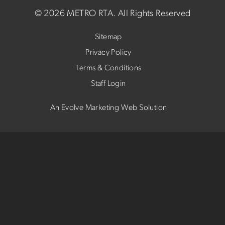
©
2026 METRO RTA.
All Rights Reserved
Sitemap
Privacy Policy
Terms & Conditions
Staff Login
An Evolve Marketing Web Solution