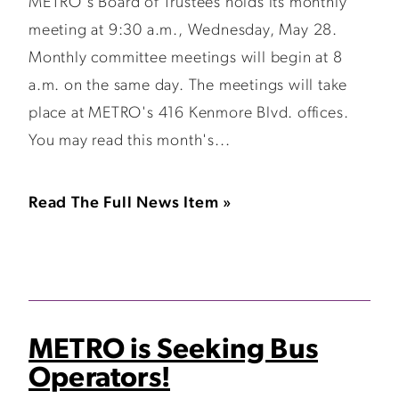
METRO's Board of Trustees holds its monthly
meeting at 9:30 a.m., Wednesday, May 28.
Monthly committee meetings will begin at 8
a.m. on the same day. The meetings will take
place at METRO's 416 Kenmore Blvd. offices.
You may read this month's...
Read The Full News Item »
METRO is Seeking Bus
Operators!