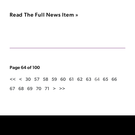
Read The Full News Item »
Page 64 of 100
<<
<
30
57
58
59
60
61
62
63
64
65
66
67
68
69
70
71
>
>>