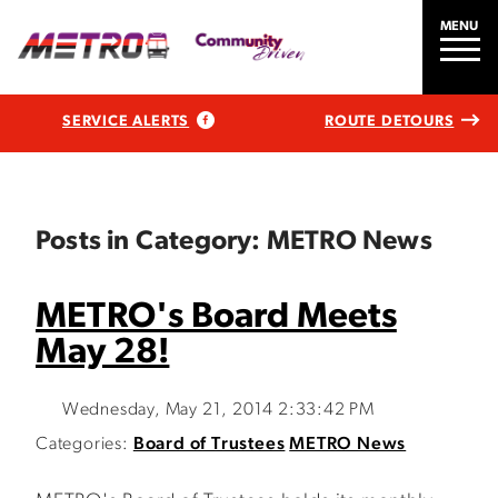
MENU
SERVICE ALERTS
ROUTE DETOURS
Posts in Category: METRO News
METRO's Board Meets
May 28!
Wednesday, May 21, 2014 2:33:42 PM
Categories:
Board of Trustees
METRO News