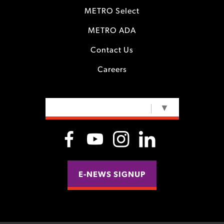
METRO Select
METRO ADA
Contact Us
Careers
SELECT LANGUAGE
▼
E-NEWS SIGNUP