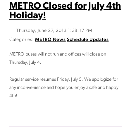
METRO Closed for July 4th
Holiday!
Thursday, June 27, 2013 1:38:17 PM
Categories:
METRO News
Schedule Updates
METRO buses will not run and offices will close on
Thursday, July 4.
Regular service resumes Friday, July 5. We apologize for
any inconvenience and hope you enjoy a safe and happy
4th!