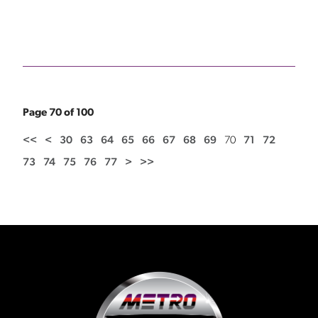
Page 70 of 100
<<
<
30
63
64
65
66
67
68
69
70
71
72
73
74
75
76
77
>
>>