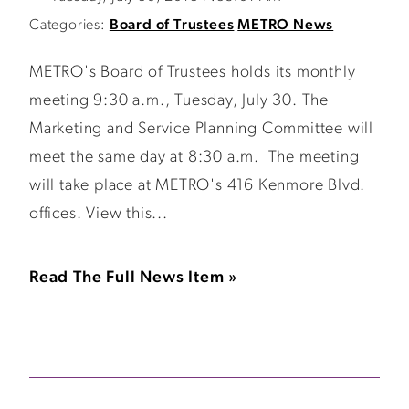
Categories:
Board of Trustees
METRO News
METRO's Board of Trustees holds its monthly
meeting 9:30 a.m., Tuesday, July 30. The
Marketing and Service Planning Committee will
meet the same day at 8:30 a.m. The meeting
will take place at METRO's 416 Kenmore Blvd.
offices. View this...
Read The Full News Item »