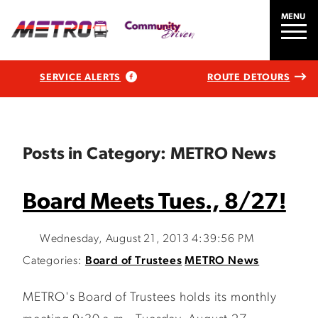
MENU
SERVICE ALERTS
ROUTE DETOURS
Posts in Category: METRO News
Board Meets Tues., 8/27!
Wednesday, August 21, 2013 4:39:56 PM
Categories:
Board of Trustees
METRO News
METRO's Board of Trustees holds its monthly