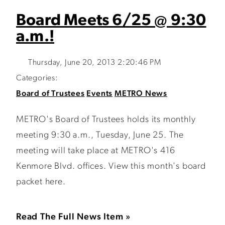
Board Meets 6/25 @ 9:30
a.m.!
Thursday, June 20, 2013 2:20:46 PM
Categories:
Board of Trustees
Events
METRO News
METRO's Board of Trustees holds its monthly
meeting 9:30 a.m., Tuesday, June 25. The
meeting will take place at METRO's 416
Kenmore Blvd. offices. View this month's board
packet here.
Read The Full News Item »