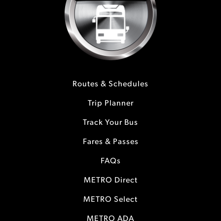
Routes & Schedules
Trip Planner
Track Your Bus
Fares & Passes
FAQs
METRO Direct
METRO Select
METRO ADA