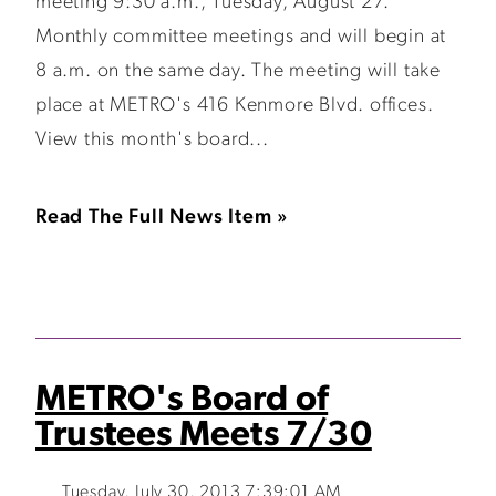
meeting 9:30 a.m., Tuesday, August 27.
Monthly committee meetings and will begin at
8 a.m. on the same day. The meeting will take
place at METRO's 416 Kenmore Blvd. offices.
View this month's board...
Read The Full News Item »
METRO's Board of
Trustees Meets 7/30
Tuesday, July 30, 2013 7:39:01 AM