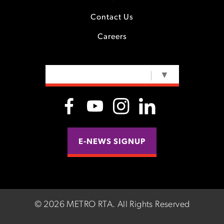
Contact Us
Careers
SELECT LANGUAGE
▼
E-NEWS SIGNUP
©
2026 METRO RTA.
All Rights Reserved