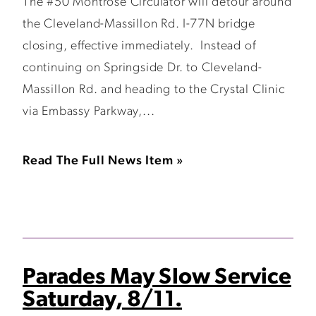
The #50 Montrose Circulator will detour around
the Cleveland-Massillon Rd. I-77N bridge
closing, effective immediately. Instead of
continuing on Springside Dr. to Cleveland-
Massillon Rd. and heading to the Crystal Clinic
via Embassy Parkway,...
Read The Full News Item »
Parades May Slow Service
Saturday, 8/11.