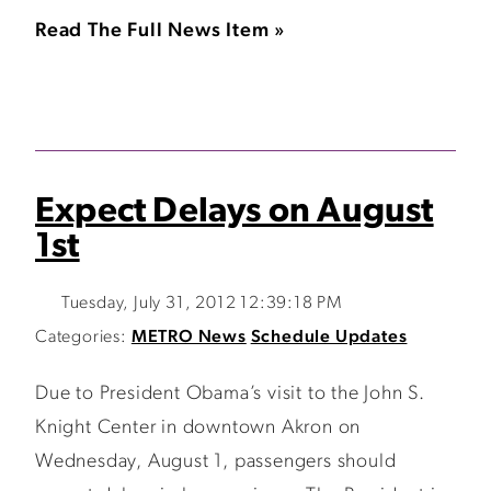
Read The Full News Item »
Expect Delays on August
1st
Tuesday, July 31, 2012 12:39:18 PM
Categories:
METRO News
Schedule Updates
Due to President Obama’s visit to the John S.
Knight Center in downtown Akron on
Wednesday, August 1, passengers should