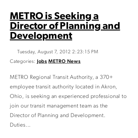
METRO is Seeking a
Director of Planning and
Development
Tuesday, August 7, 2012 2:23:15 PM
Categories:
Jobs
METRO News
METRO Regional Transit Authority, a 370+
employee transit authority located in Akron,
Ohio, is seeking an experienced professional to
join our transit management team as the
Director of Planning and Development.
Duties...