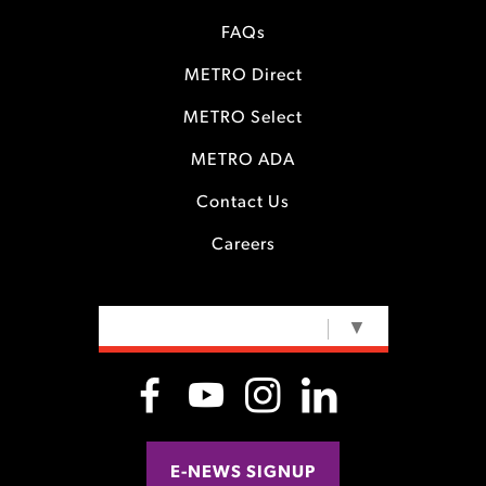
FAQs
METRO Direct
METRO Select
METRO ADA
Contact Us
Careers
SELECT LANGUAGE
▼
E-NEWS SIGNUP