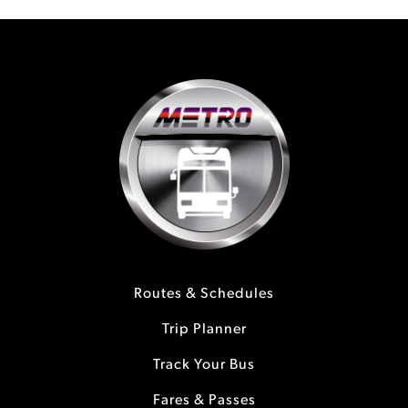
Routes & Schedules
Trip Planner
Track Your Bus
Fares & Passes