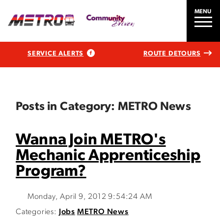
MENU
SERVICE ALERTS
ROUTE DETOURS
Posts in Category: METRO News
Wanna Join METRO's
Mechanic Apprenticeship
Program?
Monday, April 9, 2012 9:54:24 AM
Categories:
Jobs
METRO News