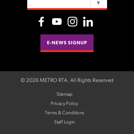
SELECT LANGUAGE
▼
E-NEWS SIGNUP
©
2026 METRO RTA.
All Rights Reserved
Sitemap
Privacy Policy
Terms & Conditions
Staff Login