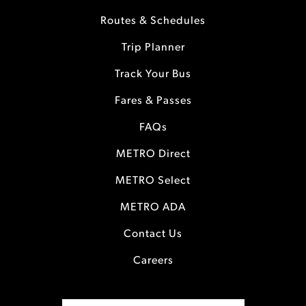
Routes & Schedules
Trip Planner
Track Your Bus
Fares & Passes
FAQs
METRO Direct
METRO Select
METRO ADA
Contact Us
Careers