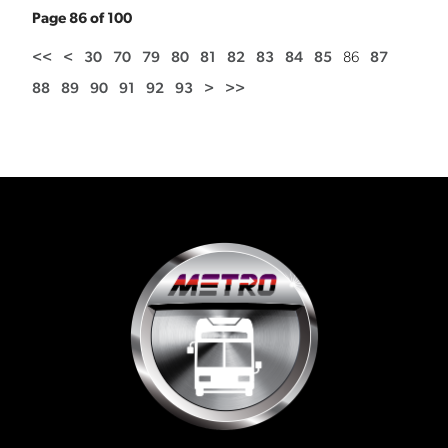
Page 86 of 100
<<
<
30
70
79
80
81
82
83
84
85
86
87
88
89
90
91
92
93
>
>>