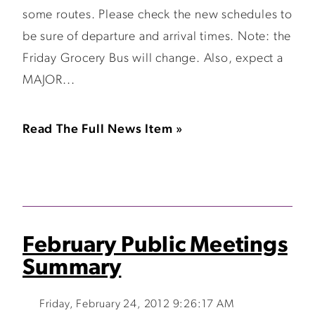
some routes. Please check the new schedules to
be sure of departure and arrival times. Note: the
Friday Grocery Bus will change. Also, expect a
MAJOR...
Read The Full News Item »
February Public Meetings
Summary
Friday, February 24, 2012 9:26:17 AM