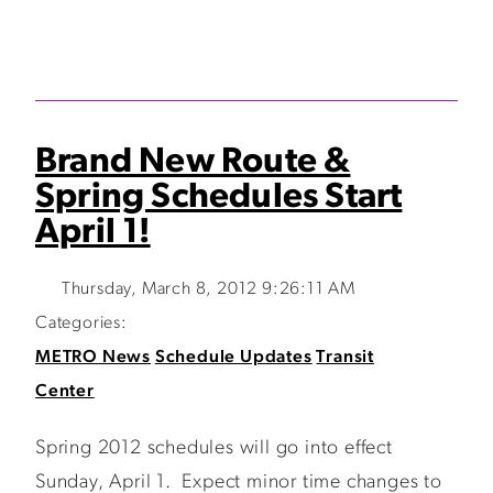
Brand New Route &
Spring Schedules Start
April 1!
Thursday, March 8, 2012 9:26:11 AM
Categories:
METRO News
Schedule Updates
Transit
Center
Spring 2012 schedules will go into effect
Sunday, April 1. Expect minor time changes to