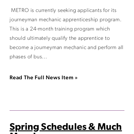
METRO is currently seeking applicants for its
journeyman mechanic apprenticeship program.
This is a 24-month training program which
should ultimately qualify the apprentice to
become a journeyman mechanic and perform all
phases of bus...
Read The Full News Item »
Spring Schedules & Much