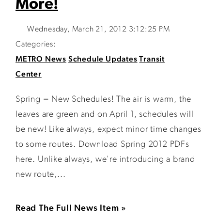
More!
Wednesday, March 21, 2012 3:12:25 PM
Categories:
METRO News
Schedule Updates
Transit
Center
Spring = New Schedules! The air is warm, the
leaves are green and on April 1, schedules will
be new! Like always, expect minor time changes
to some routes. Download Spring 2012 PDFs
here. Unlike always, we're introducing a brand
new route,...
Read The Full News Item »