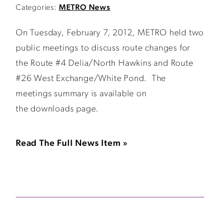
Categories:
METRO News
On Tuesday, February 7, 2012, METRO held two
public meetings to discuss route changes for
the Route #4 Delia/North Hawkins and Route
#26 West Exchange/White Pond. The
meetings summary is available on
the downloads page.
Read The Full News Item »