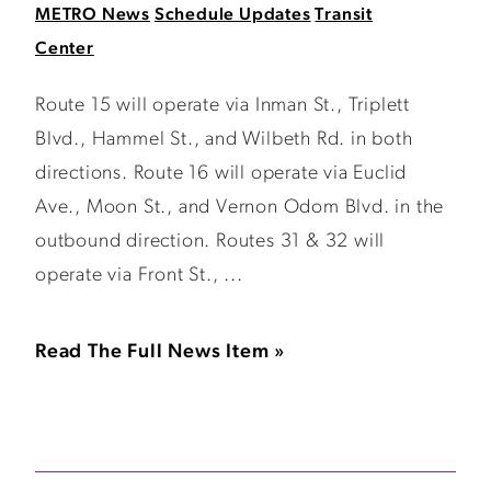
METRO News
Schedule Updates
Transit
Center
Route 15 will operate via Inman St., Triplett
Blvd., Hammel St., and Wilbeth Rd. in both
directions. Route 16 will operate via Euclid
Ave., Moon St., and Vernon Odom Blvd. in the
outbound direction. Routes 31 & 32 will
operate via Front St., ...
Read The Full News Item »