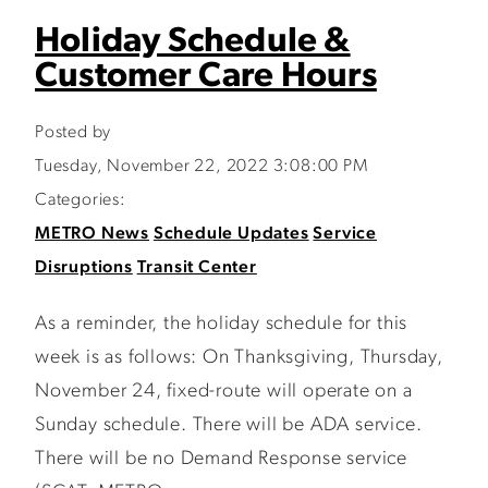
Holiday Schedule &
Customer Care Hours
Posted by
Tuesday, November 22, 2022 3:08:00 PM
Categories:
METRO News
Schedule Updates
Service
Disruptions
Transit Center
As a reminder, the holiday schedule for this
week is as follows: On Thanksgiving, Thursday,
November 24, fixed-route will operate on a
Sunday schedule. There will be ADA service.
There will be no Demand Response service