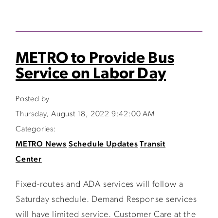
METRO to Provide Bus
Service on Labor Day
Posted by
Thursday, August 18, 2022 9:42:00 AM
Categories:
METRO News
Schedule Updates
Transit
Center
Fixed-routes and ADA services will follow a
Saturday schedule. Demand Response services
will have limited service. Customer Care at the