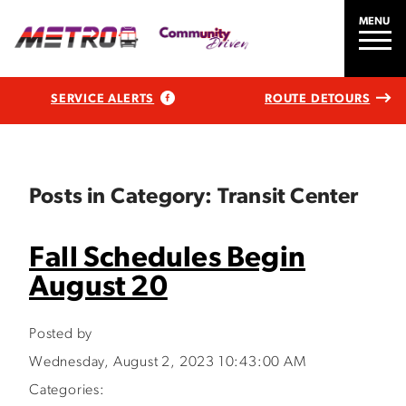
MENU
SERVICE ALERTS
ROUTE DETOURS
Posts in Category: Transit Center
Fall Schedules Begin
August 20
Posted by
Wednesday, August 2, 2023 10:43:00 AM
Categories: