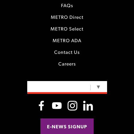
FAQs
METRO Direct
METRO Select
METRO ADA
Contact Us
Careers
SELECT LANGUAGE
▼
E-NEWS SIGNUP