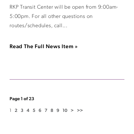
RKP Transit Center will be open from 9:00am-
5:00pm. For all other questions on
routes/schedules, call...
Read The Full News Item »
Page 1 of 23
1
2
3
4
5
6
7
8
9
10
>
>>