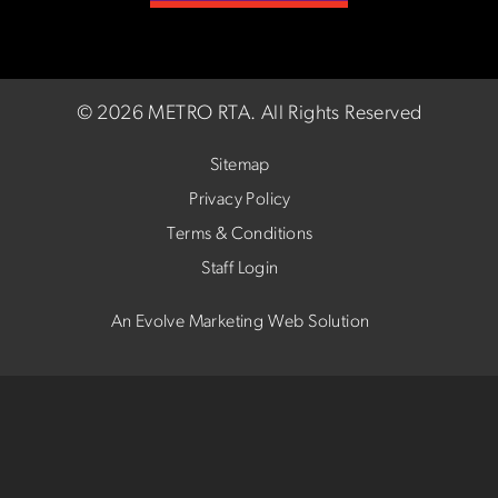
©
2026 METRO RTA.
All Rights Reserved
Sitemap
Privacy Policy
Terms & Conditions
Staff Login
An Evolve Marketing Web Solution