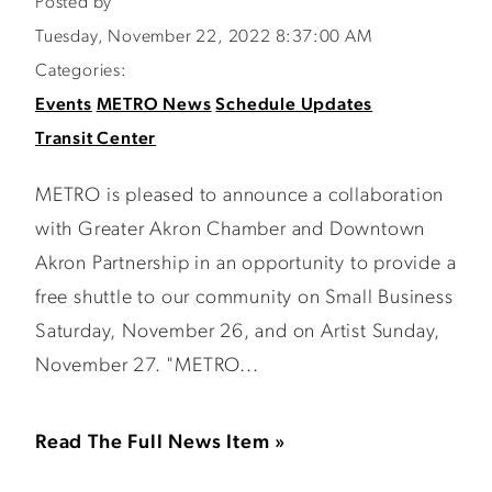
Posted by
Tuesday, November 22, 2022 8:37:00 AM
Categories:
Events
METRO News
Schedule Updates
Transit Center
METRO is pleased to announce a collaboration
with Greater Akron Chamber and Downtown
Akron Partnership in an opportunity to provide a
free shuttle to our community on Small Business
Saturday, November 26, and on Artist Sunday,
November 27. "METRO...
Read The Full News Item »