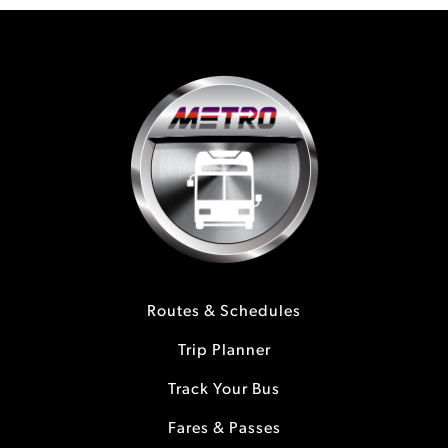
Routes & Schedules
Trip Planner
Track Your Bus
Fares & Passes