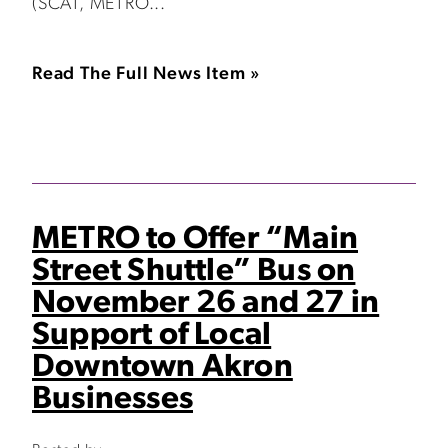
(SCAT, METRO...
Read The Full News Item »
METRO to Offer “Main
Street Shuttle” Bus on
November 26 and 27 in
Support of Local
Downtown Akron
Businesses