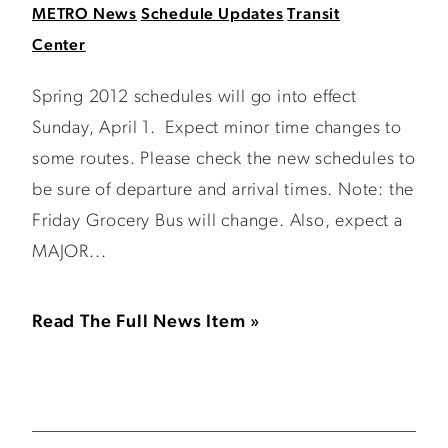
METRO News
Schedule Updates
Transit
Center
Spring 2012 schedules will go into effect
Sunday, April 1. Expect minor time changes to
some routes. Please check the new schedules to
be sure of departure and arrival times. Note: the
Friday Grocery Bus will change. Also, expect a
MAJOR...
Read The Full News Item »