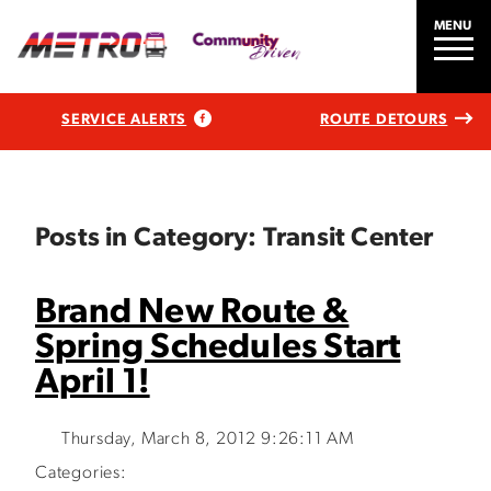
MENU
SERVICE ALERTS
ROUTE DETOURS
Posts in Category: Transit Center
Brand New Route &
Spring Schedules Start
April 1!
Thursday, March 8, 2012 9:26:11 AM
Categories: