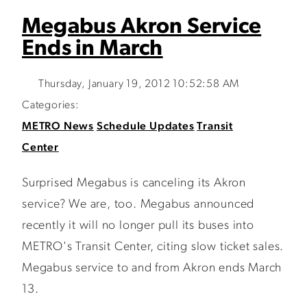
Megabus Akron Service
Ends in March
Thursday, January 19, 2012 10:52:58 AM
Categories:
METRO News
Schedule Updates
Transit
Center
Surprised Megabus is canceling its Akron
service? We are, too. Megabus announced
recently it will no longer pull its buses into
METRO's Transit Center, citing slow ticket sales.
Megabus service to and from Akron ends March
13.