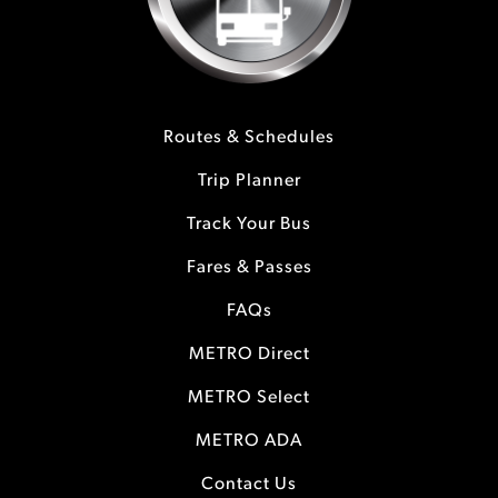
Routes & Schedules
Trip Planner
Track Your Bus
Fares & Passes
FAQs
METRO Direct
METRO Select
METRO ADA
Contact Us