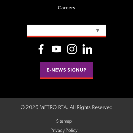
Careers
SELECT LANGUAGE
▼
E-NEWS SIGNUP
©
2026 METRO RTA.
All Rights Reserved
Sitemap
Privacy Policy