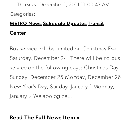
Thursday, December 1, 2011 11:00:47 AM
Categories:
METRO News
Schedule Updates
Transit
Center
Bus service will be limited on Christmas Eve,
Saturday, December 24. There will be no bus
service on the following days: Christmas Day,
Sunday, December 25 Monday, December 26
New Year’s Day, Sunday, January 1 Monday,
January 2 We apologize...
Read The Full News Item »