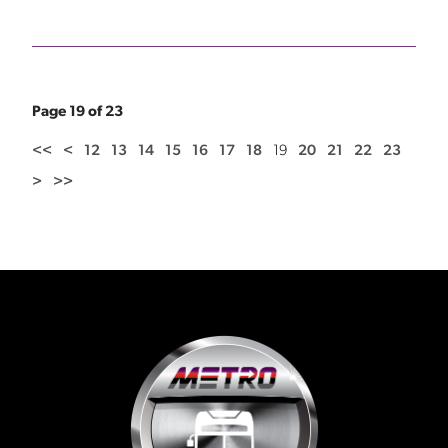
Page 19 of 23
<<
<
12
13
14
15
16
17
18
19
20
21
22
23
>
>>