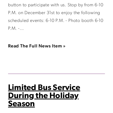
button to participate with us. Stop by from 6-10
P.M. on December 31st to enjoy the following
scheduled events: 6-10 P.M. - Photo booth 6-10
P.M. -...
Read The Full News Item »
Limited Bus Service
During the Holiday
Season