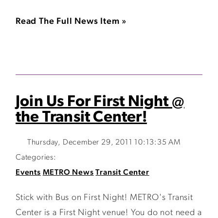
Read The Full News Item »
Join Us For First Night @
the Transit Center!
Thursday, December 29, 2011 10:13:35 AM
Categories:
Events
METRO News
Transit Center
Stick with Bus on First Night! METRO's Transit
Center is a First Night venue! You do not need a