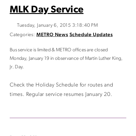
MLK Day Service
Tuesday, January 6, 2015 3:18:40 PM
Categories:
METRO News
Schedule Updates
Bus service is limited & METRO offices are closed
Monday, January 19 in observance of Martin Luther King,
Jr. Day.
Check the Holiday Schedule for routes and
times. Regular service resumes January 20.