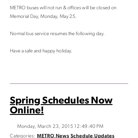
METRO buses will not run & offices will be closed on
Memorial Day, Monday, May 25.
Normal bus service resumes the following day.
Have a safe and happy holiday.
Spring Schedules Now
Online!
Monday, March 23, 2015 12:49:40 PM
Categories:
METRO News
Schedule Updates