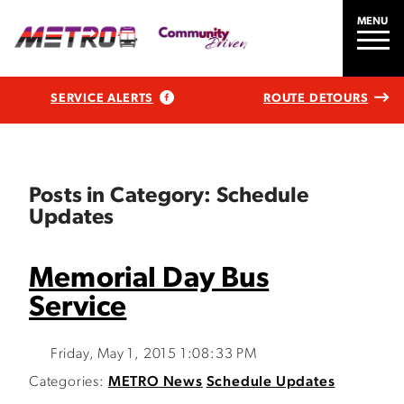
MENU
SERVICE ALERTS
ROUTE DETOURS
Posts in Category: Schedule
Updates
Memorial Day Bus
Service
Friday, May 1, 2015 1:08:33 PM
Categories:
METRO News
Schedule Updates