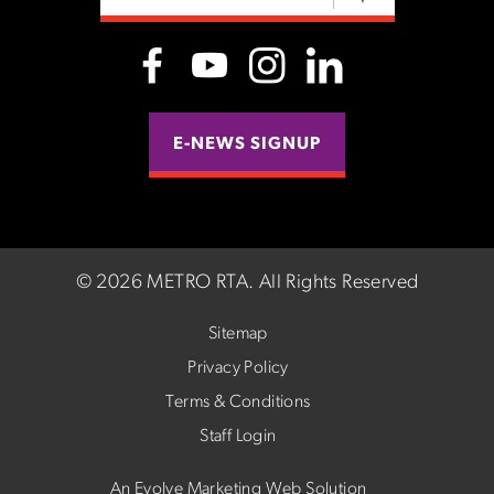
E-NEWS SIGNUP
©
2026 METRO RTA.
All Rights Reserved
Sitemap
Privacy Policy
Terms & Conditions
Staff Login
An Evolve Marketing Web Solution