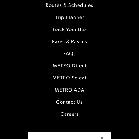
Routes & Schedules
Trip Planner
Track Your Bus
Fares & Passes
FAQs
METRO Direct
METRO Select
METRO ADA
Contact Us
Careers
SELECT LANGUAGE
▼