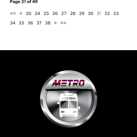
Page 31 of 49
<<
<
20
24
25
26
27
28
29
30
31
32
33
34
35
36
37
38
>
>>