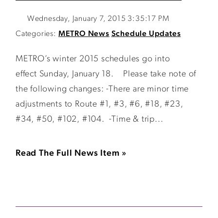
Wednesday, January 7, 2015 3:35:17 PM
Categories:
METRO News
Schedule Updates
METRO’s winter 2015 schedules go into
effect Sunday, January 18. Please take note of
the following changes: -There are minor time
adjustments to Route #1, #3, #6, #18, #23,
#34, #50, #102, #104. -Time & trip...
Read The Full News Item »