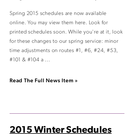
Spring 2015 schedules are now available
online. You may view them here. Look for
printed schedules soon. While you're at it, look
for these changes to our spring service: minor
time adjustments on routes #1, #6, #24, #53,
#101 & #104 a ...
Read The Full News Item »
2015 Winter Schedules