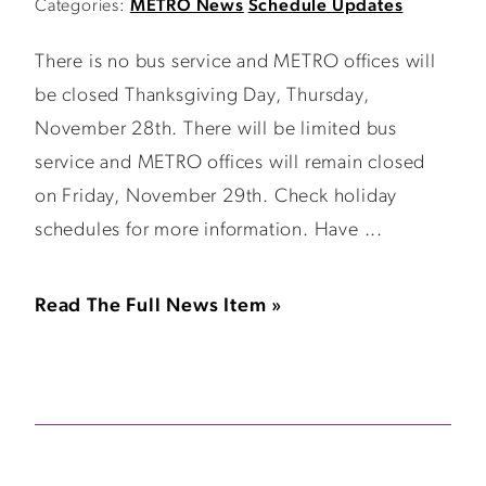
Categories:
METRO News
Schedule Updates
There is no bus service and METRO offices will
be closed Thanksgiving Day, Thursday,
November 28th. There will be limited bus
service and METRO offices will remain closed
on Friday, November 29th. Check holiday
schedules for more information. Have ...
Read The Full News Item »