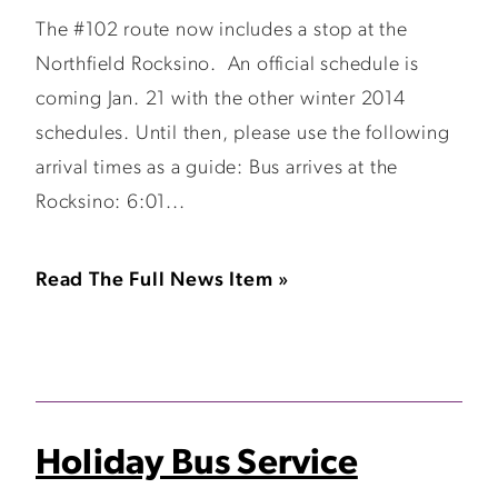
The #102 route now includes a stop at the
Northfield Rocksino. An official schedule is
coming Jan. 21 with the other winter 2014
schedules. Until then, please use the following
arrival times as a guide: Bus arrives at the
Rocksino: 6:01...
Read The Full News Item »
Holiday Bus Service