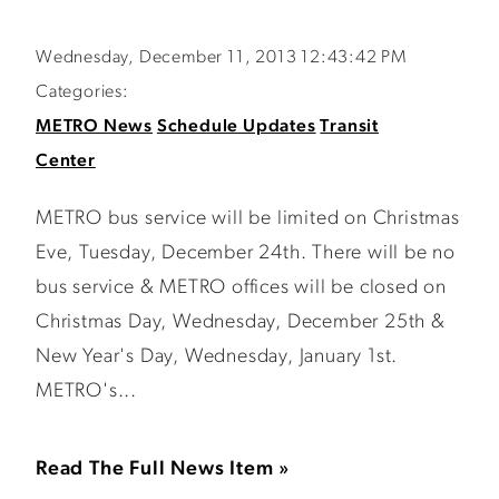
Wednesday, December 11, 2013 12:43:42 PM
Categories:
METRO News
Schedule Updates
Transit
Center
METRO bus service will be limited on Christmas
Eve, Tuesday, December 24th. There will be no
bus service & METRO offices will be closed on
Christmas Day, Wednesday, December 25th &
New Year's Day, Wednesday, January 1st.
METRO's...
Read The Full News Item »