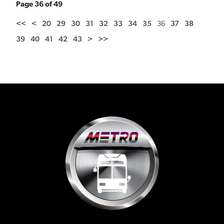
Page 36 of 49
<<
<
20
29
30
31
32
33
34
35
36
37
38
39
40
41
42
43
>
>>