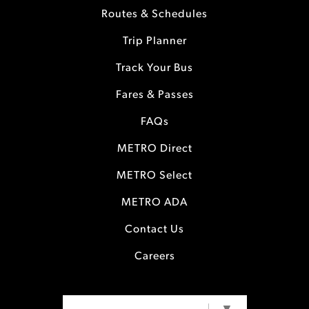
Routes & Schedules
Trip Planner
Track Your Bus
Fares & Passes
FAQs
METRO Direct
METRO Select
METRO ADA
Contact Us
Careers