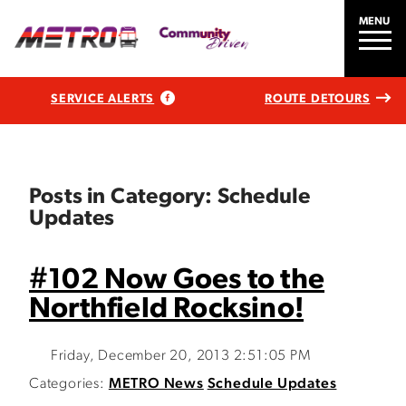
MENU
SERVICE ALERTS
ROUTE DETOURS
Posts in Category: Schedule
Updates
#102 Now Goes to the
Northfield Rocksino!
Friday, December 20, 2013 2:51:05 PM
Categories:
METRO News
Schedule Updates