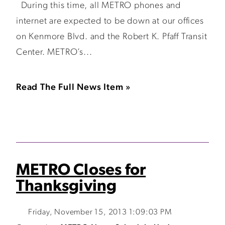
During this time, all METRO phones and
internet are expected to be down at our offices
on Kenmore Blvd. and the Robert K. Pfaff Transit
Center. METRO’s...
Read The Full News Item »
METRO Closes for
Thanksgiving
Friday, November 15, 2013 1:09:03 PM