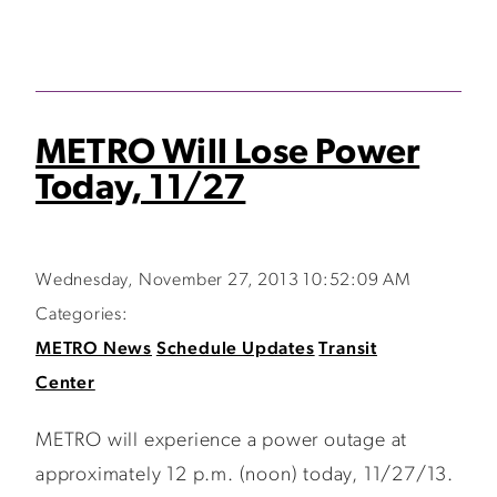
METRO Will Lose Power
Today, 11/27
Wednesday, November 27, 2013 10:52:09 AM
Categories:
METRO News
Schedule Updates
Transit
Center
METRO will experience a power outage at
approximately 12 p.m. (noon) today, 11/27/13.