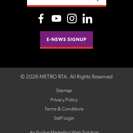
SELECT LANGUAGE
▼
E-NEWS SIGNUP
©
2026 METRO RTA.
All Rights Reserved
Sitemap
Privacy Policy
Terms & Conditions
Staff Login
An Evolve Marketing Web Solution