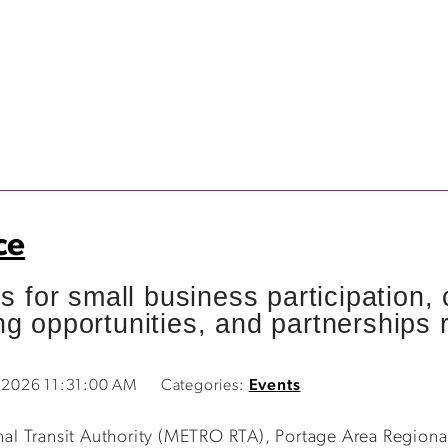
ce
es for small business participation
g opportunities, and partnerships r
5, 2026 11:31:00 AM
Categories:
Events
l Transit Authority (METRO RTA), Portage Area Regional