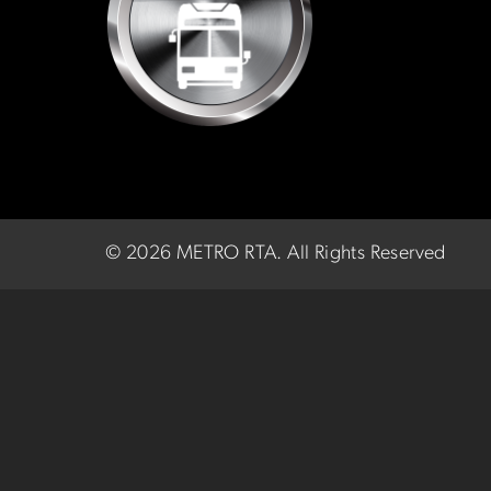
©
2026 METRO RTA.
All Rights Reserved