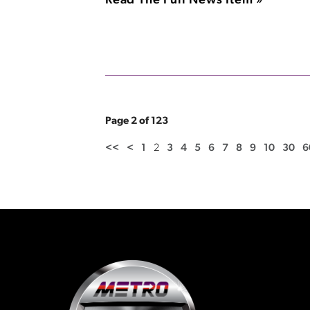
Read The Full News Item »
Page 2 of 123
<<
<
1
2
3
4
5
6
7
8
9
10
30
6