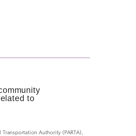
, community
elated to
 Transportation Authority (PARTA),