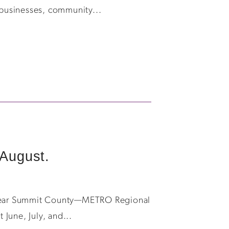
 businesses, community...
August.
th Year Summit County—METRO Regional
June, July, and...