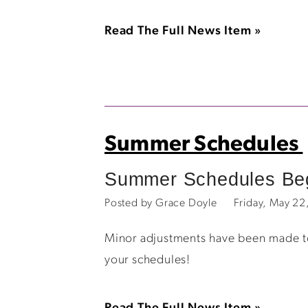
Read The Full News Item »
Summer Schedules
Summer Schedules Beg
Posted by Grace Doyle
Friday, May 2
Minor adjustments have been made to 
your schedules!