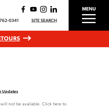
MENU
-762-0341
SITE SEARCH
ETOURS
e Updates
ll not be available. Click here to