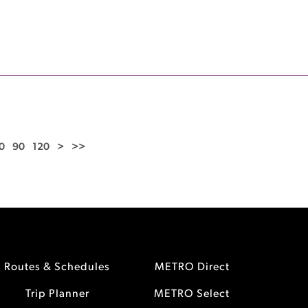
0
90
120
>
>>
Routes & Schedules
METRO Direct
Trip Planner
METRO Select