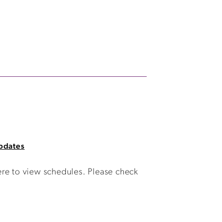
pdates
ere to view schedules. Please check