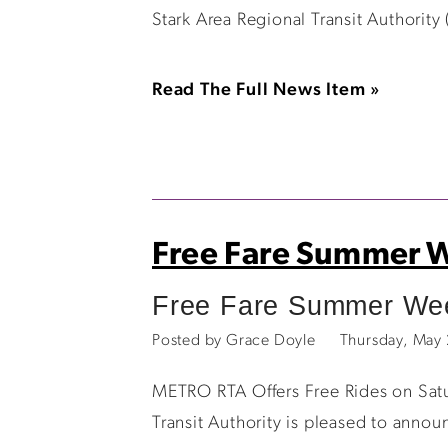
Stark Area Regional Transit Authority
Read The Full News Item »
Free Fare Summer 
Free Fare Summer Week
Posted by Grace Doyle
Thursday, May
METRO RTA Offers Free Rides on Satu
Transit Authority is pleased to anno