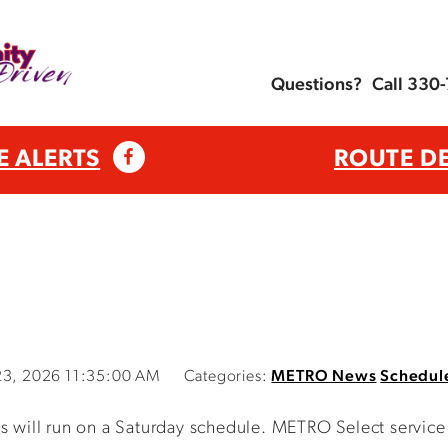
Questions?
Call 330
E ALERTS
ROUTE D
 23, 2026 11:35:00 AM
Categories:
METRO News
Schedul
ll run on a Saturday schedule. METRO Select service wi