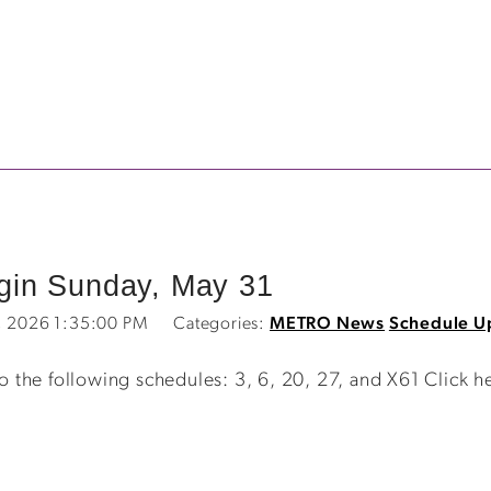
in Sunday, May 31
2, 2026 1:35:00 PM
Categories:
METRO News
Schedule U
the following schedules: 3, 6, 20, 27, and X61 Click h