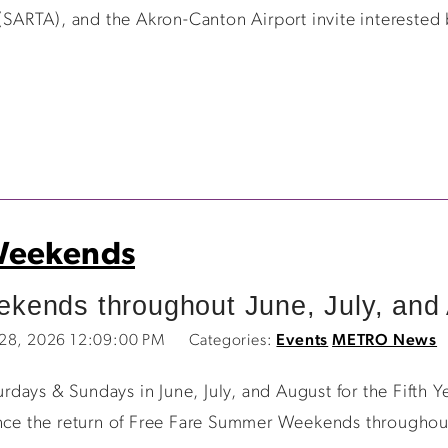
 (SARTA), and the Akron-Canton Airport invite interested
Weekends
ends throughout June, July, and 
 28, 2026 12:09:00 PM
Categories:
Events
METRO News
rdays & Sundays in June, July, and August for the Fif
unce the return of Free Fare Summer Weekends throughout 