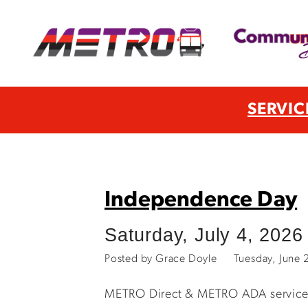
SERVIC
Independence Day
Saturday, July 4, 2026
Posted by Grace Doyle
Tuesday, June
METRO Direct & METRO ADA services wi