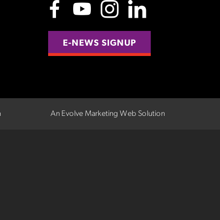
E-NEWS SIGNUP
n
An Evolve Marketing Web Solution