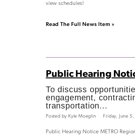
view schedules!
Read The Full News Item »
Public Hearing Noti
To discuss opportuniti
engagement, contractin
transportation...
Posted by Kyle Moeglin
Friday, June 
Public Hearing Notice METRO Regiona