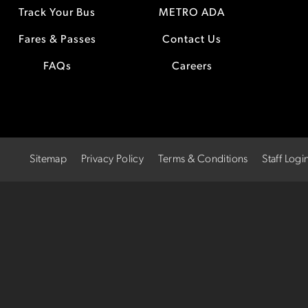
Track Your Bus
METRO ADA
Fares & Passes
Contact Us
FAQs
Careers
Sitemap
Privacy Policy
Terms & Conditions
Staff Logi