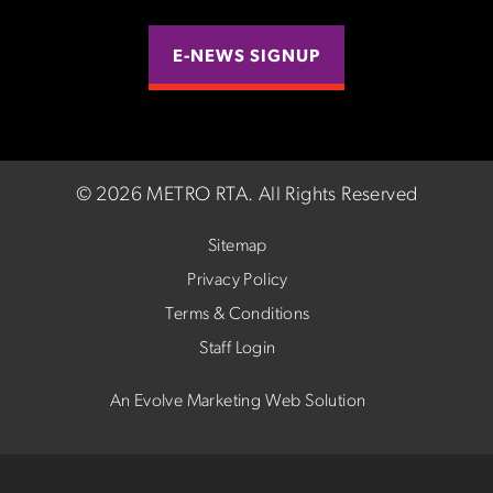
E-NEWS SIGNUP
©
2026 METRO RTA.
All Rights Reserved
Sitemap
Privacy Policy
Terms & Conditions
Staff Login
An Evolve Marketing Web Solution