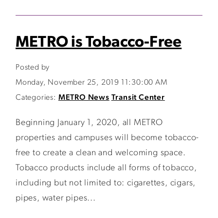
METRO is Tobacco-Free
Posted by
Monday, November 25, 2019 11:30:00 AM
Categories:
METRO News
Transit Center
Beginning January 1, 2020, all METRO
properties and campuses will become tobacco-
free to create a clean and welcoming space.
Tobacco products include all forms of tobacco,
including but not limited to: cigarettes, cigars,
pipes, water pipes...