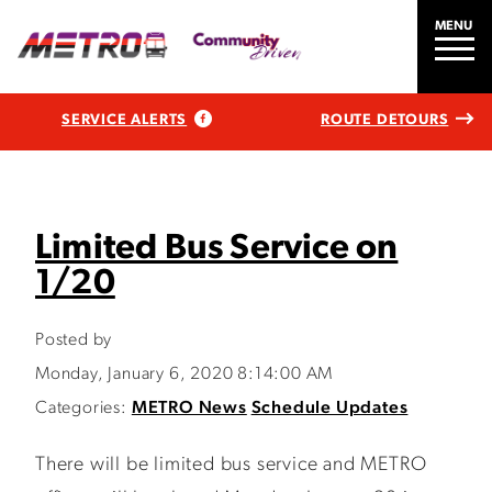
MENU
SERVICE ALERTS
ROUTE DETOURS
Limited Bus Service on
1/20
Posted by
Monday, January 6, 2020 8:14:00 AM
Categories:
METRO News
Schedule Updates
There will be limited bus service and METRO