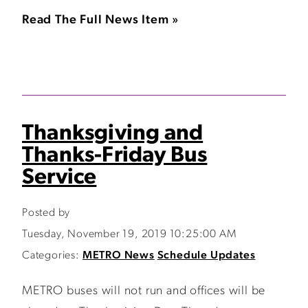
Read The Full News Item »
Thanksgiving and
Thanks-Friday Bus
Service
Posted by
Tuesday, November 19, 2019 10:25:00 AM
Categories:
METRO News
Schedule Updates
METRO buses will not run and offices will be