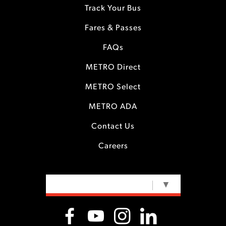
Track Your Bus
Fares & Passes
FAQs
METRO Direct
METRO Select
METRO ADA
Contact Us
Careers
SELECT LANGUAGE
▼