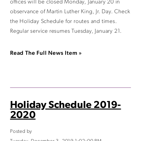
offices will be closed Monday, January 20 in
observance of Martin Luther King, Jr. Day. Check
the Holiday Schedule for routes and times.
Regular service resumes Tuesday, January 21.
Read The Full News Item »
Holiday Schedule 2019-
2020
Posted by