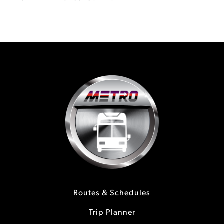
Routes & Schedules
Trip Planner