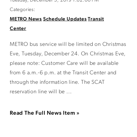
Tuesday, December 3, 2019 1:02:00 PM
Categories:
METRO News
Schedule Updates
Transit
Center
METRO bus service will be limited on Christmas
Eve, Tuesday, December 24. On Christmas Eve,
please note: Customer Care will be available
from 6 a.m.-6 p.m. at the Transit Center and
through the information line. The SCAT
reservation line will be ...
Read The Full News Item »