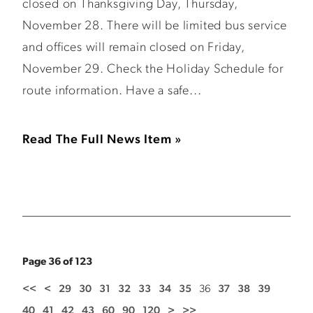
closed on Thanksgiving Day, Thursday,
November 28. There will be limited bus service
and offices will remain closed on Friday,
November 29. Check the Holiday Schedule for
route information. Have a safe...
Read The Full News Item »
Page 36 of 123
<<
<
29
30
31
32
33
34
35
36
37
38
39
40
41
42
43
60
90
120
>
>>