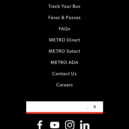
Track Your Bus
Fares & Passes
FAQs
METRO Direct
METRO Select
METRO ADA
Contact Us
Careers
SELECT LANGUAGE
▼