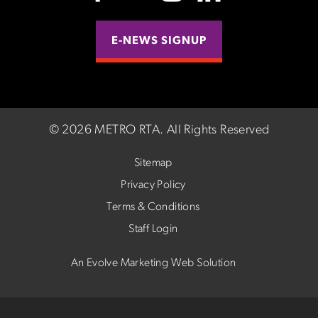
E-NEWS SIGNUP
©
2026 METRO RTA.
All Rights Reserved
Sitemap
Privacy Policy
Terms & Conditions
Staff Login
An Evolve Marketing Web Solution