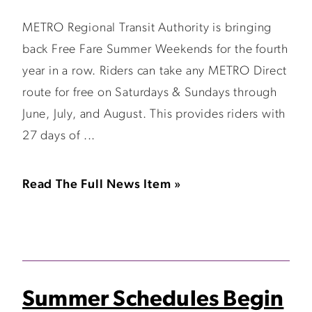
METRO Regional Transit Authority is bringing
back Free Fare Summer Weekends for the fourth
year in a row. Riders can take any METRO Direct
route for free on Saturdays & Sundays through
June, July, and August. This provides riders with
27 days of ...
Read The Full News Item »
Summer Schedules Begin