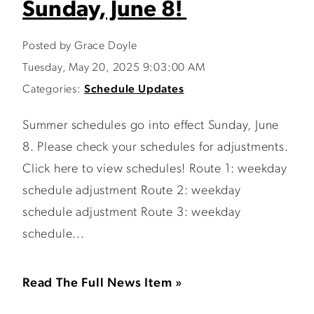
Sunday, June 8!
Posted by Grace Doyle
Tuesday, May 20, 2025 9:03:00 AM
Categories:
Schedule Updates
Summer schedules go into effect Sunday, June
8. Please check your schedules for adjustments.
Click here to view schedules! Route 1: weekday
schedule adjustment Route 2: weekday
schedule adjustment Route 3: weekday
schedule...
Read The Full News Item »