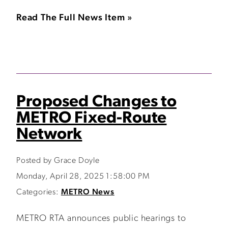
Read The Full News Item »
Proposed Changes to
METRO Fixed-Route
Network
Posted by Grace Doyle
Monday, April 28, 2025 1:58:00 PM
Categories:
METRO News
METRO RTA announces public hearings to