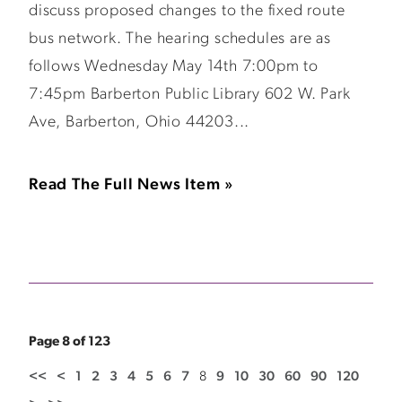
discuss proposed changes to the fixed route
bus network. The hearing schedules are as
follows Wednesday May 14th 7:00pm to
7:45pm Barberton Public Library 602 W. Park
Ave, Barberton, Ohio 44203...
Read The Full News Item »
Page 8 of 123
<<
<
1
2
3
4
5
6
7
8
9
10
30
60
90
120