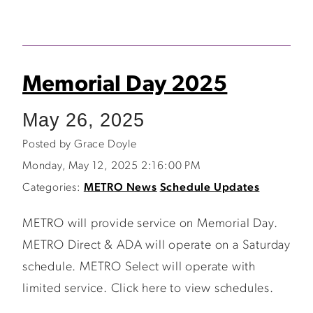
Memorial Day 2025
May 26, 2025
Posted by Grace Doyle
Monday, May 12, 2025 2:16:00 PM
Categories:
METRO News
Schedule Updates
METRO will provide service on Memorial Day.
METRO Direct & ADA will operate on a Saturday
schedule. METRO Select will operate with
limited service. Click here to view schedules.