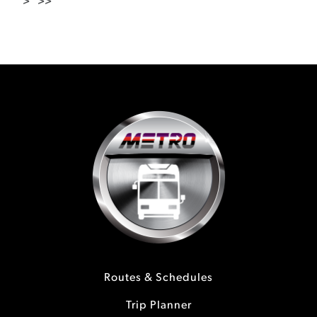
>
>>
Routes & Schedules
Trip Planner