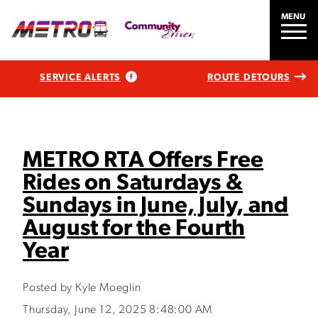
MENU
SERVICE ALERTS
ROUTE DETOURS
METRO RTA Offers Free
Rides on Saturdays &
Sundays in June, July, and
August for the Fourth
Year
Posted by Kyle Moeglin
Thursday, June 12, 2025 8:48:00 AM