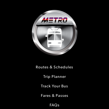
Routes & Schedules
Trip Planner
Track Your Bus
Fares & Passes
FAQs