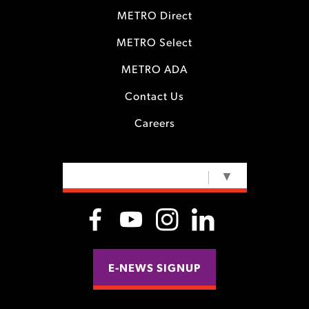
METRO Direct
METRO Select
METRO ADA
Contact Us
Careers
SELECT LANGUAGE
▼
E-NEWS SIGNUP