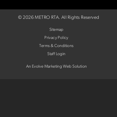
©
2026 METRO RTA.
All Rights Reserved
Sitemap
Privacy Policy
Terms & Conditions
Staff Login
An Evolve Marketing Web Solution