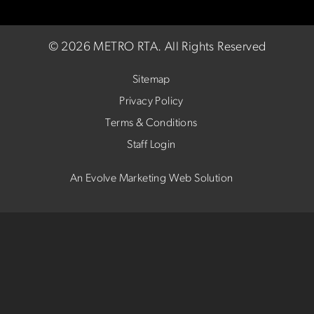
©
2026 METRO RTA.
All Rights Reserved
Sitemap
Privacy Policy
Terms & Conditions
Staff Login
An Evolve Marketing Web Solution