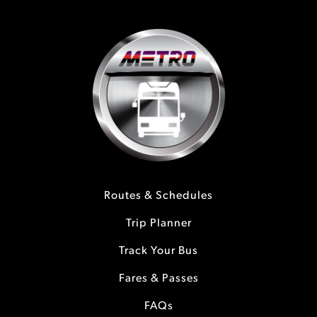
Routes & Schedules
Trip Planner
Track Your Bus
Fares & Passes
FAQs