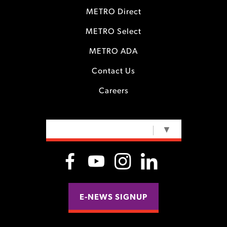
METRO Direct
METRO Select
METRO ADA
Contact Us
Careers
SELECT LANGUAGE
▼
E-NEWS SIGNUP