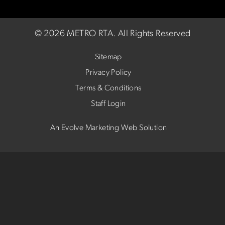
©
2026 METRO RTA.
All Rights Reserved
Sitemap
Privacy Policy
Terms & Conditions
Staff Login
An Evolve Marketing Web Solution