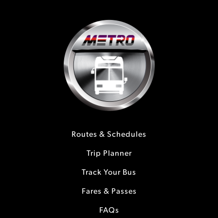
Routes & Schedules
Trip Planner
Track Your Bus
Fares & Passes
FAQs