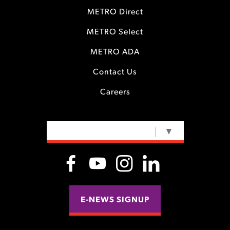
METRO Direct
METRO Select
METRO ADA
Contact Us
Careers
SELECT LANGUAGE
▼
E-NEWS SIGNUP