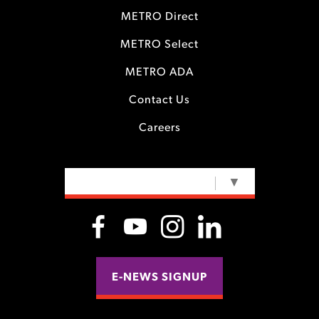
METRO Direct
METRO Select
METRO ADA
Contact Us
Careers
SELECT LANGUAGE
▼
E-NEWS SIGNUP