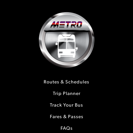
Routes & Schedules
Trip Planner
Track Your Bus
Fares & Passes
FAQs