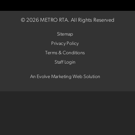
©
2026 METRO RTA.
All Rights Reserved
Sitemap
Privacy Policy
Terms & Conditions
Staff Login
An Evolve Marketing Web Solution