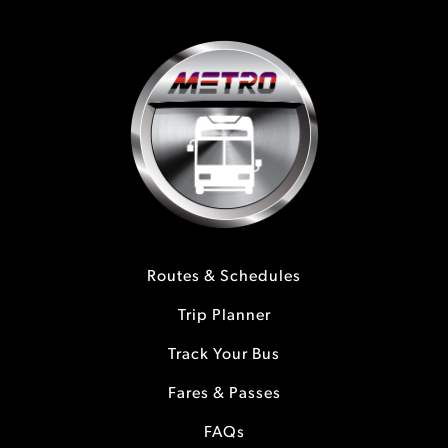
Routes & Schedules
Trip Planner
Track Your Bus
Fares & Passes
FAQs