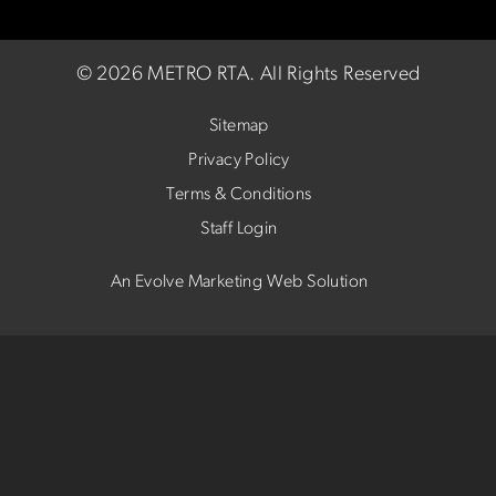
©
2026 METRO RTA.
All Rights Reserved
Sitemap
Privacy Policy
Terms & Conditions
Staff Login
An Evolve Marketing Web Solution