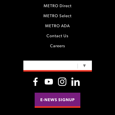
METRO Direct
METRO Select
METRO ADA
Contact Us
Careers
SELECT LANGUAGE
▼
E-NEWS SIGNUP