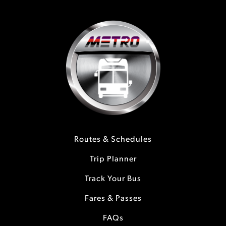
Routes & Schedules
Trip Planner
Track Your Bus
Fares & Passes
FAQs