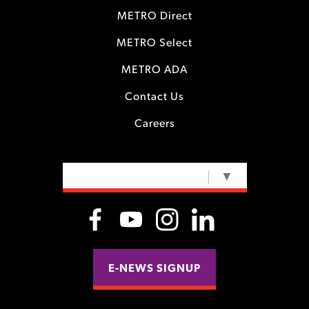
METRO Direct
METRO Select
METRO ADA
Contact Us
Careers
SELECT LANGUAGE
▼
E-NEWS SIGNUP