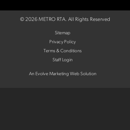
©
2026 METRO RTA.
All Rights Reserved
Sitemap
Privacy Policy
Terms & Conditions
Staff Login
An Evolve Marketing Web Solution