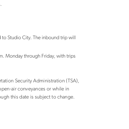
s.
to Studio City. The inbound trip will
. Monday through Friday, with trips
tation Security Administration (TSA),
open-air conveyances or while in
ugh this date is subject to change.