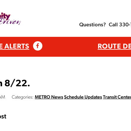
Questions?
Call 330
E ALERTS
ROUTE D
n 8/22.
 AM
Categories:
METRO News
Schedule Updates
Transit Cente
st