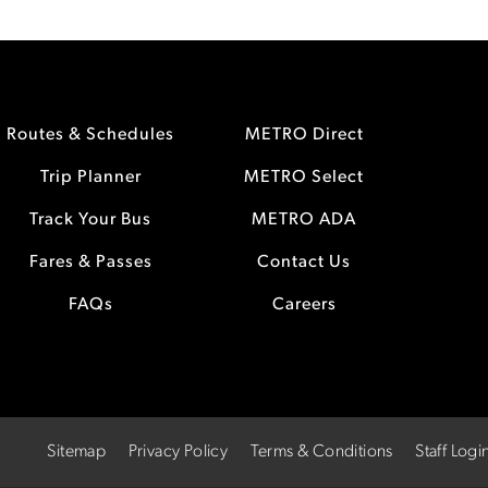
Routes & Schedules
METRO Direct
Trip Planner
METRO Select
Track Your Bus
METRO ADA
Fares & Passes
Contact Us
FAQs
Careers
Sitemap
Privacy Policy
Terms & Conditions
Staff Logi