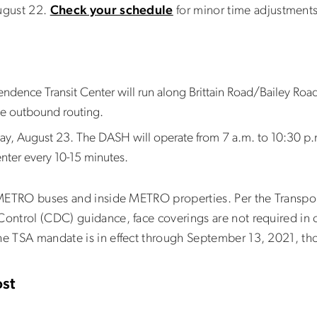
August 22.
Check your schedule
for minor time adjustment
ence Transit Center will run along Brittain Road/Bailey Road 
the outbound routing.
y, August 23. The DASH will operate from 7 a.m. to 10:30 p.m
Center every 10-15 minutes.
l METRO buses and inside METRO properties. Per the Transpor
Control (CDC) guidance, face coverings are not required in 
he TSA mandate is in effect through September 13, 2021, tho
st