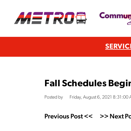
SERVIC
Fall Schedules Begi
Posted by
Friday, August 6, 2021 8:31:00
Previous Post <<
>> Next Po