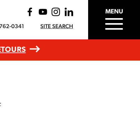
MENU
-762-0341
SITE SEARCH
ETOURS
r