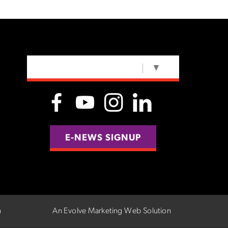
SELECT LANGUAGE
▼
E-NEWS SIGNUP
n
An Evolve Marketing Web Solution