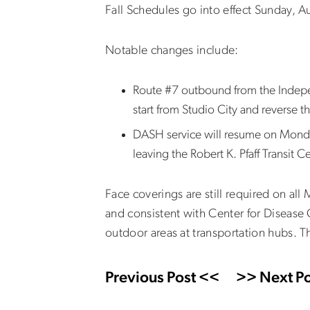
Fall Schedules go into effect Sunday, 
Notable changes include:
Route #7 outbound from the Independ
start from Studio City and reverse 
DASH service will resume on Monda
leaving the Robert K. Pfaff Transit 
Face coverings are still required on al
and consistent with Center for Disease 
outdoor areas at transportation hubs. T
Previous Post <<
>> Next Po