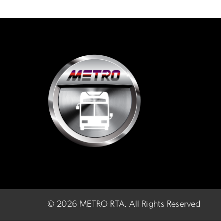
©
2026 METRO RTA.
All Rights Reserved