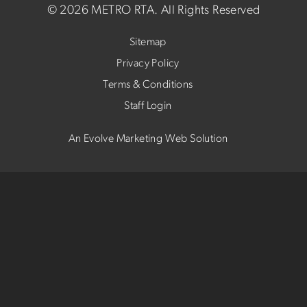
©
2026 METRO RTA.
All Rights Reserved
Sitemap
Privacy Policy
Terms & Conditions
Staff Login
An Evolve Marketing Web Solution