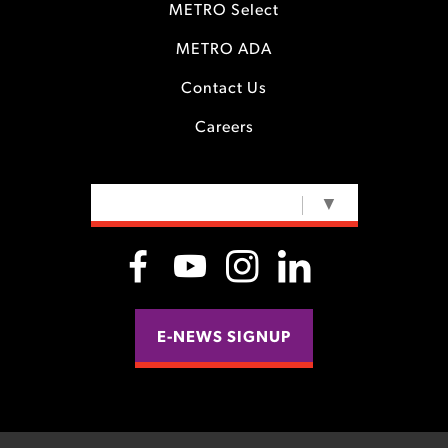
METRO Select
METRO ADA
Contact Us
Careers
SELECT LANGUAGE
▼
E-NEWS SIGNUP