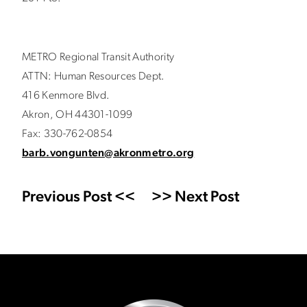
METRO Regional Transit Authority
ATTN: Human Resources Dept.
416 Kenmore Blvd.
Akron, OH 44301-1099
Fax: 330-762-0854
barb.vongunten@akronmetro.org
Previous Post <<
>> Next Post