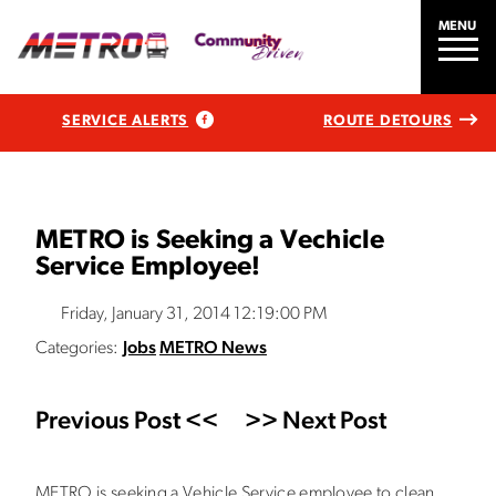
MENU
SERVICE ALERTS
ROUTE DETOURS
METRO is Seeking a Vechicle
Service Employee!
Friday, January 31, 2014 12:19:00 PM
Categories:
Jobs
METRO News
Previous Post <<
>> Next Post
METRO is seeking a Vehicle Service employee to clean,