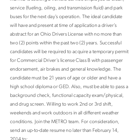
service (fueling, oiling, and transmission fluid) and park
buses for the next day’s operation. The ideal candidate
will have and present at time of application a driver’s
abstract for an Ohio Drivers License with no more than
two (2) points within the past two (2) years. Successful
candidates will be required to acquire a temporary permit
for Commercial Driver’s license Class B with passenger
endorsement, air brakes and general knowledge. The
candidate must be 21 years of age or older and have a
high school diploma or GED. Also, must be able to pass a
background check, functional capacity exam/physical,
and drug screen. Willing to work 2nd or 3rd shift,
weekends and work outdoors in all different weather
conditions. Join the METRO team. For consideration,
send an up-to-date resume no later than February 14,
2014 to: