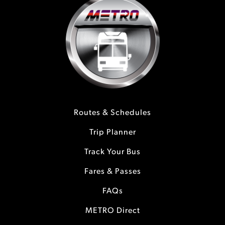
Routes & Schedules
Trip Planner
Track Your Bus
Fares & Passes
FAQs
METRO Direct