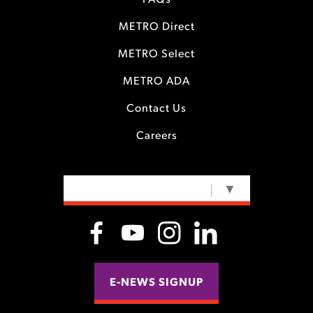
FAQs
METRO Direct
METRO Select
METRO ADA
Contact Us
Careers
SELECT LANGUAGE
▼
E-NEWS SIGNUP