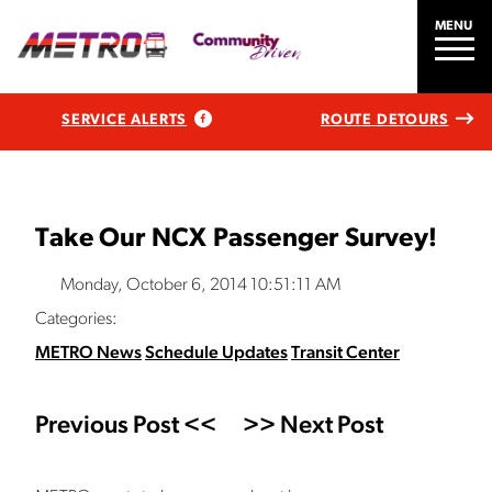
MENU
SERVICE ALERTS
ROUTE DETOURS
Take Our NCX Passenger Survey!
Monday, October 6, 2014 10:51:11 AM
Categories:
METRO News
Schedule Updates
Transit Center
Previous Post <<
>> Next Post