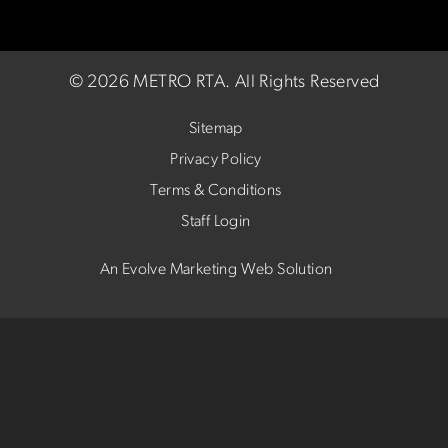
©
2026 METRO RTA.
All Rights Reserved
Sitemap
Privacy Policy
Terms & Conditions
Staff Login
An Evolve Marketing Web Solution