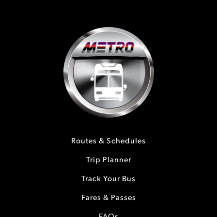
Routes & Schedules
Trip Planner
Track Your Bus
Fares & Passes