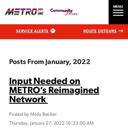
MENU
SERVICE ALERTS
ROUTE DETOURS
Posts From January, 2022
Input Needed on
METRO’s Reimagined
Network
Posted by Molly Becker
Thursday, January 27, 2022 10:33:00 AM