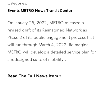
Categories:
Events
METRO News
Transit Center
On January 25, 2022, METRO released a
revised draft of its Reimagined Network as
Phase 2 of its public engagement process that
will run through March 4, 2022. Reimagine
METRO will develop a detailed service plan for
a redesigned suite of mobility...
Read The Full News Item »