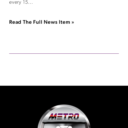
every 15...
Read The Full News Item »