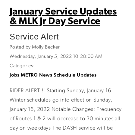
January Service Updates
& MLK Jr Day Service
Service Alert
Posted by Molly Becker
Wednesday, January 5, 2022 10:28:00 AM
Categories:
Jobs
METRO News
Schedule Updates
RIDER ALERT!!! Starting Sunday, January 16
Winter schedules go into effect on Sunday,
January 16, 2022 Notable Changes: Frequency
of Routes 1 & 2 will decrease to 30 minutes all
day on weekdays The DASH service will be