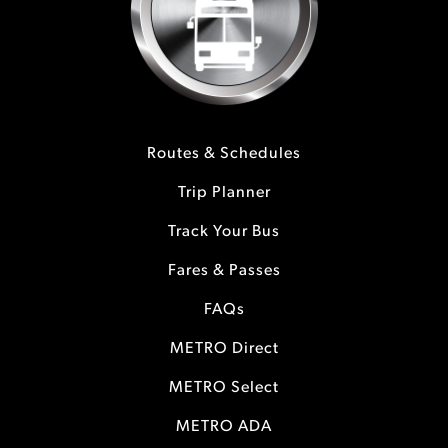
Routes & Schedules
Trip Planner
Track Your Bus
Fares & Passes
FAQs
METRO Direct
METRO Select
METRO ADA