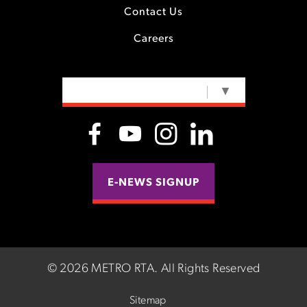
Contact Us
Careers
SELECT LANGUAGE
▼
E-NEWS SIGNUP
©
2026 METRO RTA.
All Rights Reserved
Sitemap