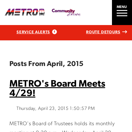
MENU
SERVICE ALERTS
ROUTE DETOURS
Posts From April, 2015
METRO's Board Meets
4/29!
Thursday, April 23, 2015 1:50:57 PM
METRO's Board of Trustees holds its monthly