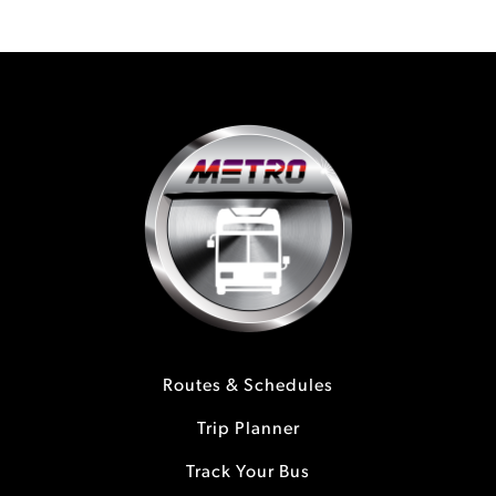
Routes & Schedules
Trip Planner
Track Your Bus