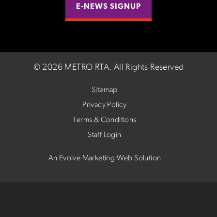
E-NEWS SIGNUP
©
2026 METRO RTA.
All Rights Reserved
Sitemap
Privacy Policy
Terms & Conditions
Staff Login
An Evolve Marketing Web Solution