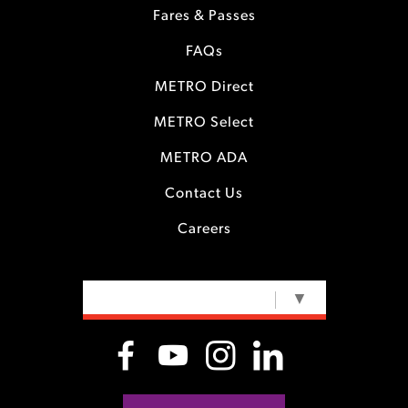
Fares & Passes
FAQs
METRO Direct
METRO Select
METRO ADA
Contact Us
Careers
SELECT LANGUAGE
▼