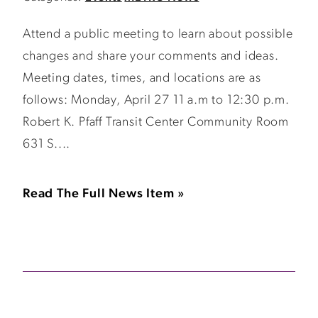
Attend a public meeting to learn about possible
changes and share your comments and ideas.
Meeting dates, times, and locations are as
follows: Monday, April 27 11 a.m to 12:30 p.m.
Robert K. Pfaff Transit Center Community Room
631 S....
Read The Full News Item »