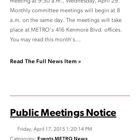
meeting at 9:30 a.m., Wednesday, April 29.
Monthly committee meetings will begin at 8
a.m. on the same day. The meetings will take
place at METRO's 416 Kenmore Blvd. offices.
You may read this month's...
Read The Full News Item »
Public Meetings Notice
Friday, April 17, 2015 1:20:14 PM
Categories:
Events
METRO News