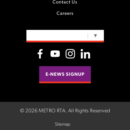
Contact Us
Careers
SELECT LANGUAGE
▼
E-NEWS SIGNUP
©
2026 METRO RTA.
All Rights Reserved
Sitemap