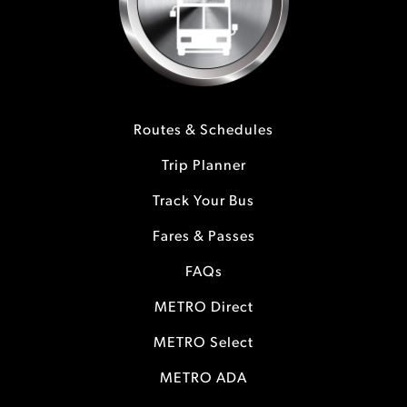
Routes & Schedules
Trip Planner
Track Your Bus
Fares & Passes
FAQs
METRO Direct
METRO Select
METRO ADA