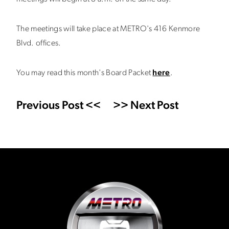
The meetings will take place at METRO's 416 Kenmore
Blvd. offices.
You may read this month's Board Packet
here
.
Previous Post <<
>> Next Post