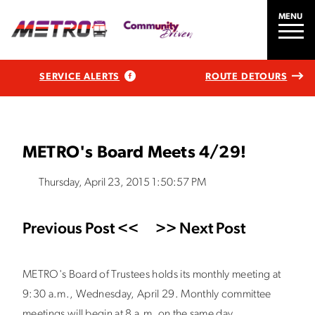
MENU
SERVICE ALERTS
ROUTE DETOURS
METRO's Board Meets 4/29!
Thursday, April 23, 2015 1:50:57 PM
Previous Post <<
>> Next Post
METRO's Board of Trustees holds its monthly meeting at
9:30 a.m., Wednesday, April 29. Monthly committee
meetings will begin at 8 a.m. on the same day.