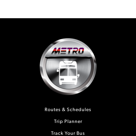
Routes & Schedules
Trip Planner
Track Your Bus