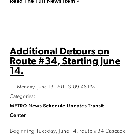
Read The Full News Item »
Additional Detours on
Route #34, Starting June
14.
Monday, June 13, 2011 3:09:46 PM
Categories:
METRO News
Schedule Updates
Transit
Center
Beginning Tuesday, June 14, route #34 Cascade