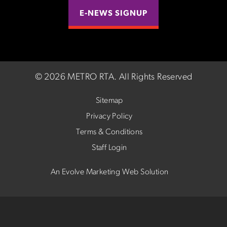
E-NEWS SIGNUP
©
2026 METRO RTA.
All Rights Reserved
Sitemap
Privacy Policy
Terms & Conditions
Staff Login
An Evolve Marketing Web Solution