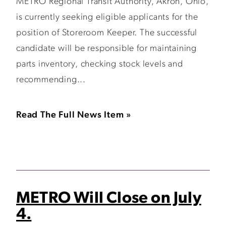
METRO Regional Transit Authority, Akron, Ohio,
is currently seeking eligible applicants for the
position of Storeroom Keeper. The successful
candidate will be responsible for maintaining
parts inventory, checking stock levels and
recommending...
Read The Full News Item »
METRO Will Close on July
4.