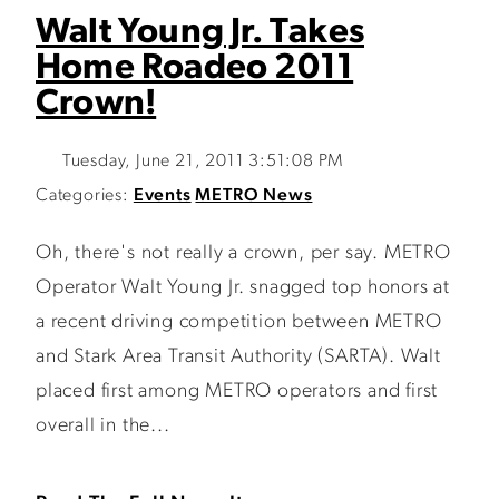
Walt Young Jr. Takes
Home Roadeo 2011
Crown!
Tuesday, June 21, 2011 3:51:08 PM
Categories:
Events
METRO News
Oh, there's not really a crown, per say. METRO
Operator Walt Young Jr. snagged top honors at
a recent driving competition between METRO
and Stark Area Transit Authority (SARTA). Walt
placed first among METRO operators and first
overall in the...