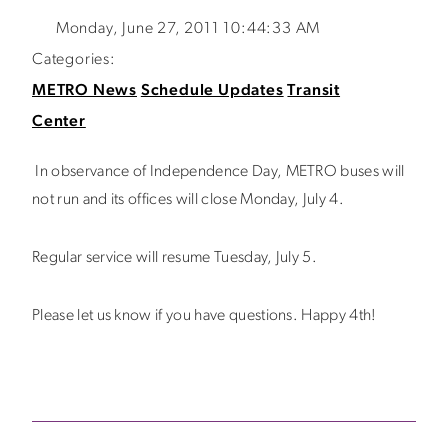
Monday, June 27, 2011 10:44:33 AM
Categories:
METRO News
Schedule Updates
Transit
Center
In observance of Independence Day, METRO buses will
not run and its offices will close Monday, July 4.
Regular service will resume Tuesday, July 5.
Please let us know if you have questions. Happy 4th!