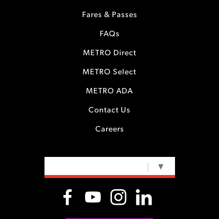
Fares & Passes
FAQs
METRO Direct
METRO Select
METRO ADA
Contact Us
Careers
SELECT LANGUAGE
▼