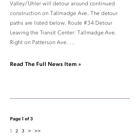
Valley/Uhler will detour around continued
construction on Tallmadge Ave. The detour
paths are listed below. Route #34 Detour
Leaving the Transit Center: Tallmadge Ave.
Right on Patterson Ave. ...
Read The Full News Item »
Page 1 of 3
1
2
3
>
>>