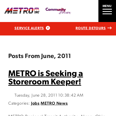
MENU
SERVICE ALERTS
ROUTE DETOURS
Posts From June, 2011
METRO is Seeking a
Storeroom Keeper!
Tuesday, June 28, 2011 10:38:42 AM
Categories:
Jobs
METRO News