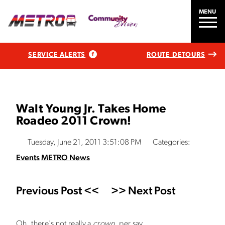
MENU
SERVICE ALERTS
ROUTE DETOURS
Walt Young Jr. Takes Home
Roadeo 2011 Crown!
Tuesday, June 21, 2011 3:51:08 PM
Categories:
Events
METRO News
Previous Post <<
>> Next Post
Oh, there's not really a
crown
, per say.