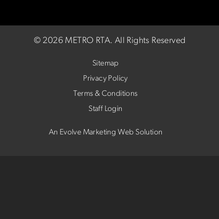
©
2026 METRO RTA.
All Rights Reserved
Sitemap
Privacy Policy
Terms & Conditions
Staff Login
An Evolve Marketing Web Solution