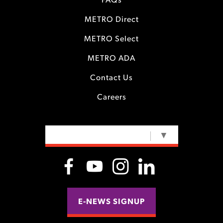
FAQs
METRO Direct
METRO Select
METRO ADA
Contact Us
Careers
SELECT LANGUAGE
▼
E-NEWS SIGNUP