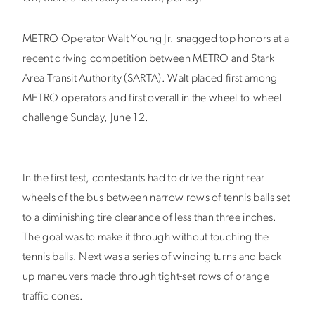
METRO Operator Walt Young Jr. snagged top honors at a
recent driving competition between METRO and Stark
Area Transit Authority (SARTA). Walt placed first among
METRO operators and first overall in the wheel-to-wheel
challenge Sunday, June 12.
In the first test, contestants had to drive the right rear
wheels of the bus between narrow rows of tennis balls set
to a diminishing tire clearance of less than three inches.
The goal was to make it through without touching the
tennis balls. Next was a series of winding turns and back-
up maneuvers made through tight-set rows of orange
traffic cones.