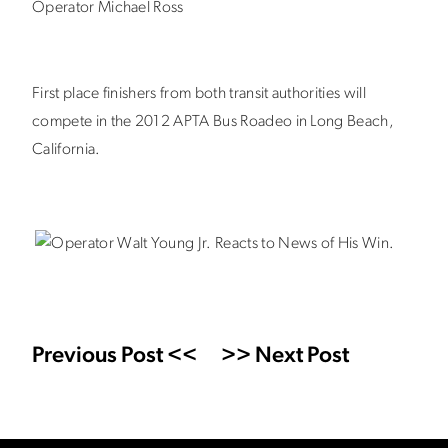
Operator Michael Ross
First place finishers from both transit authorities will
compete in the 2012 APTA Bus Roadeo in Long Beach,
California.
Previous Post <<
>> Next Post