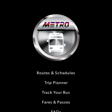
Routes & Schedules
Trip Planner
Track Your Bus
Fares & Passes