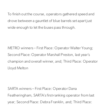
To finish out the course, operators gathered speed and
drove between a gauntlet of blue barrels set apart just
wide enough to let the buses pass through.
METRO winners – First Place: Operator Walter Young;
Second Place: Operator Marshall Preston, last year’s
champion and overall winner, and; Third Place: Operator
Lloyd Melton
SARTA winners – First Place: Operator Dana
Featheringham, SARTA’s first-ranking operator from last
year; Second Place: Debra Franklin, and; Third Place: