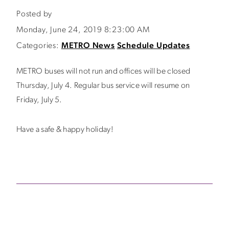
Posted by
Monday, June 24, 2019 8:23:00 AM
Categories:
METRO News
Schedule Updates
METRO buses will not run and offices will be closed
Thursday, July 4. Regular bus service will resume on
Friday, July 5.
Have a safe & happy holiday!