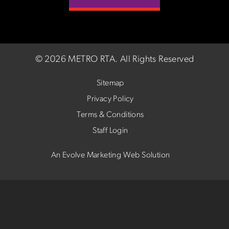
©
2026 METRO RTA.
All Rights Reserved
Sitemap
Privacy Policy
Terms & Conditions
Staff Login
An Evolve Marketing Web Solution