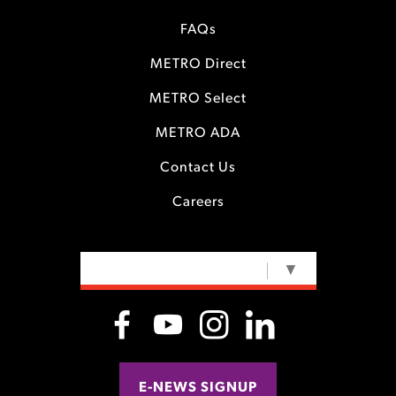
FAQs
METRO Direct
METRO Select
METRO ADA
Contact Us
Careers
SELECT LANGUAGE
▼
E-NEWS SIGNUP