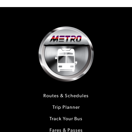
Routes & Schedules
Trip Planner
Track Your Bus
Fares & Passes