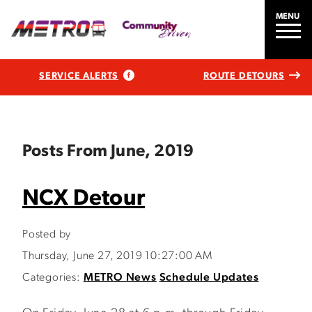
MENU
SERVICE ALERTS
ROUTE DETOURS
Posts From June, 2019
NCX Detour
Posted by
Thursday, June 27, 2019 10:27:00 AM
Categories:
METRO News
Schedule Updates