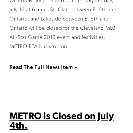
On Friday, June 28 at 6 p.m. through Friday,
July 12 at 6 a.m., St. Clair between E. 6th and
Ontario, and Lakeside between E. 6th and
Ontario will be closed for the Cleveland MLB
All-Star Game 2019 event and festivities.
METRO RTA bus stop on...
Read The Full News Item »
METRO is Closed on July
4th.