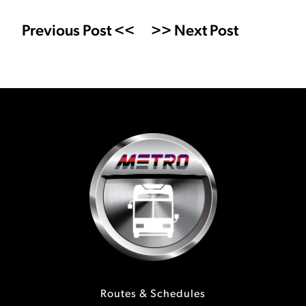
Previous Post <<
>> Next Post
Routes & Schedules