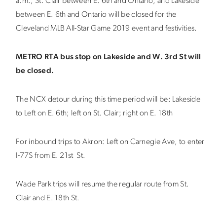
a.m., St. Clair between E. 6th and Ontario, and Lakeside
between E. 6th and Ontario will be closed for the
Cleveland MLB All-Star Game 2019 event and festivities.
METRO RTA bus stop on Lakeside and W. 3rd St will
be closed.
The NCX detour during this time period will be: Lakeside
to Left on E. 6th; left on St. Clair; right on E. 18th
For inbound trips to Akron: Left on Carnegie Ave, to enter
I-77S from E. 21st St.
Wade Park trips will resume the regular route from St.
Clair and E. 18th St.