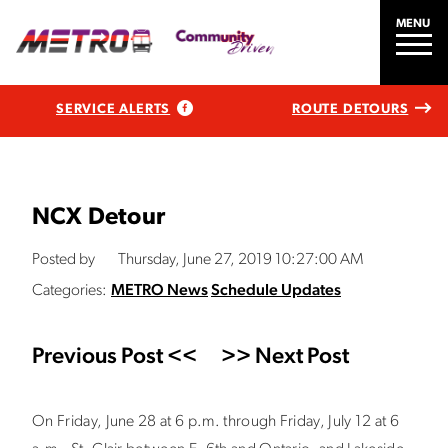
MENU
SERVICE ALERTS
ROUTE DETOURS
NCX Detour
Posted by
Thursday, June 27, 2019 10:27:00 AM
Categories:
METRO News
Schedule Updates
Previous Post <<
>> Next Post
On Friday, June 28 at 6 p.m. through Friday, July 12 at 6