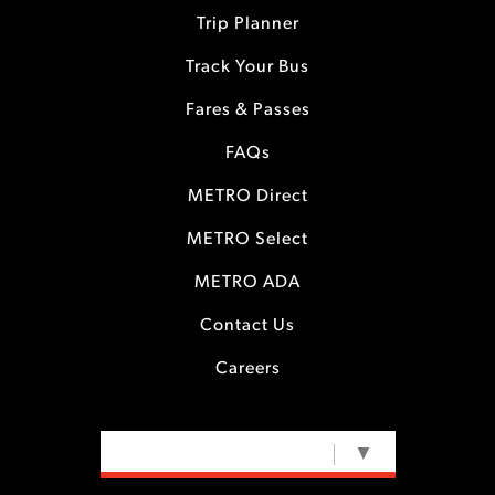
Trip Planner
Track Your Bus
Fares & Passes
FAQs
METRO Direct
METRO Select
METRO ADA
Contact Us
Careers
SELECT LANGUAGE
▼