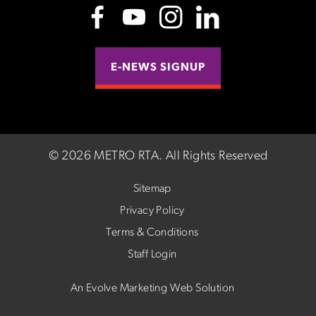
E-NEWS SIGNUP
©
2026 METRO RTA.
All Rights Reserved
Sitemap
Privacy Policy
Terms & Conditions
Staff Login
An Evolve Marketing Web Solution