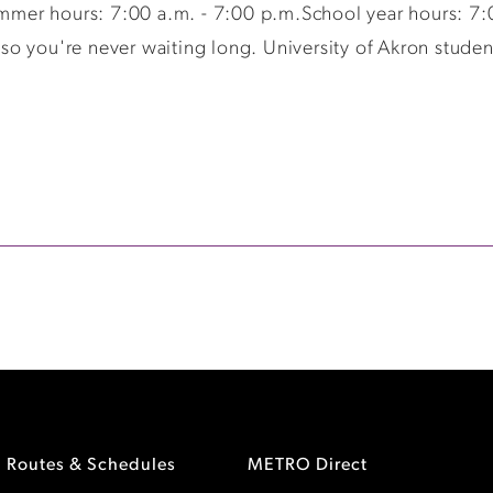
er hours: 7:00 a.m. - 7:00 p.m.School year hours: 7:0
 you're never waiting long. University of Akron students,
Routes & Schedules
METRO Direct