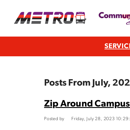
SERVIC
Posts From July, 20
Zip Around Campus
Posted by
Friday, July 28, 2023 10:2