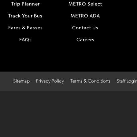
Trip Planner
METRO Select
Track Your Bus
METRO ADA
Fares & Passes
Contact Us
FAQs
Careers
Sitemap
Privacy Policy
Terms & Conditions
Staff Logi