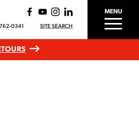
MENU
-762-0341
SITE SEARCH
ETOURS