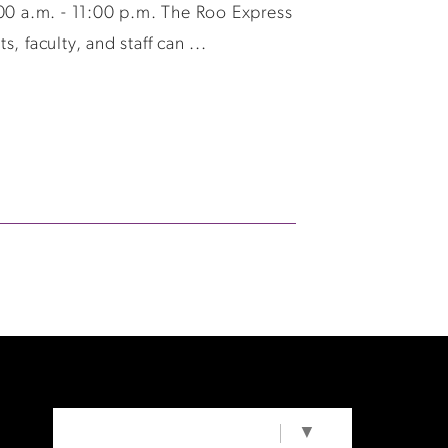
0 a.m. - 11:00 p.m. The Roo Express
 faculty, and staff can ...
SELECT LANGUAGE
▼