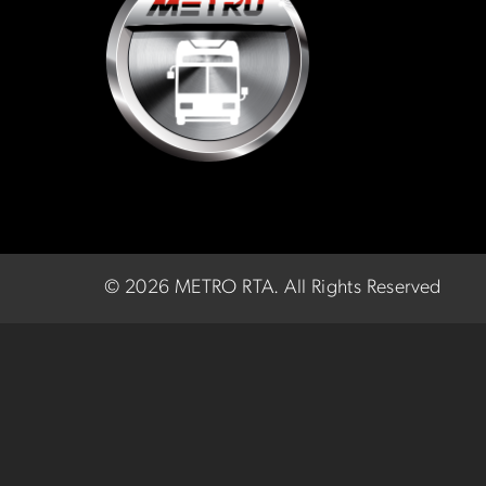
©
2026 METRO RTA.
All Rights Reserved