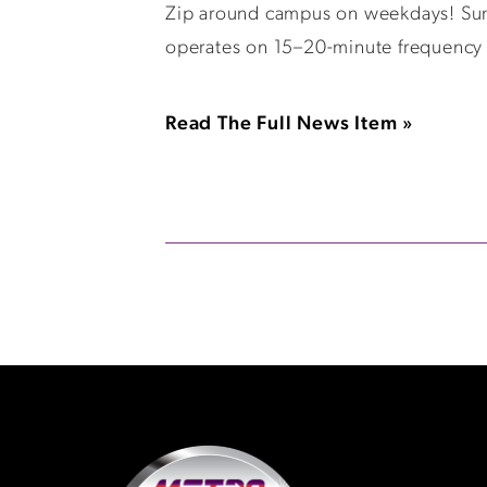
Zip around campus on weekdays! Summ
operates on 15–20-minute frequency so
Read The Full News Item »