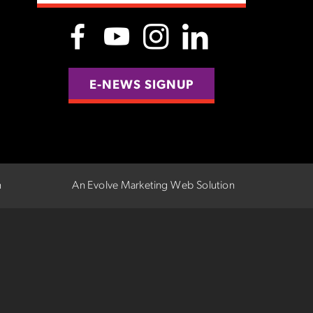
E-NEWS SIGNUP
n
An Evolve Marketing Web Solution