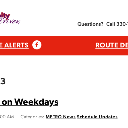
Questions?
Call 330
E ALERTS
ROUTE D
23
 on Weekdays
9:00 AM
Categories:
METRO News
Schedule Updates