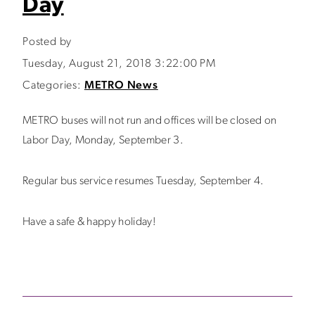
Day
Posted by
Tuesday, August 21, 2018 3:22:00 PM
Categories:
METRO News
METRO buses will not run and offices will be closed on
Labor Day, Monday, September 3.
Regular bus service resumes Tuesday, September 4.
Have a safe & happy holiday!