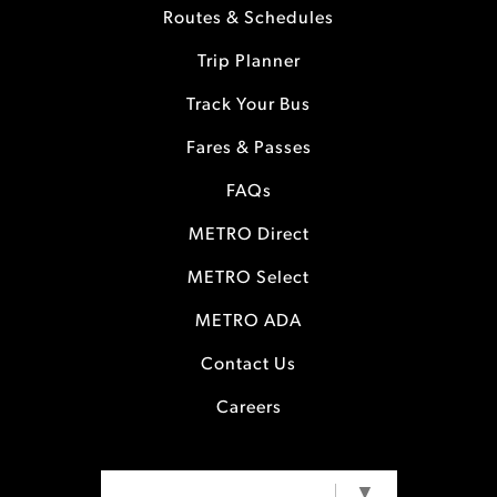
Routes & Schedules
Trip Planner
Track Your Bus
Fares & Passes
FAQs
METRO Direct
METRO Select
METRO ADA
Contact Us
Careers
SELECT LANGUAGE
▼