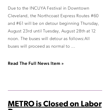
Due to the INCUYA Festival in Downtown
Cleveland, the Northcoast Express Routes #60
and #61 will be on detour beginning Thursday,
August 23rd until Tuesday, August 28th at 12
noon. The buses will detour as follows:All
buses will proceed as normal to ...
Read The Full News Item »
METRO is Closed on Labor