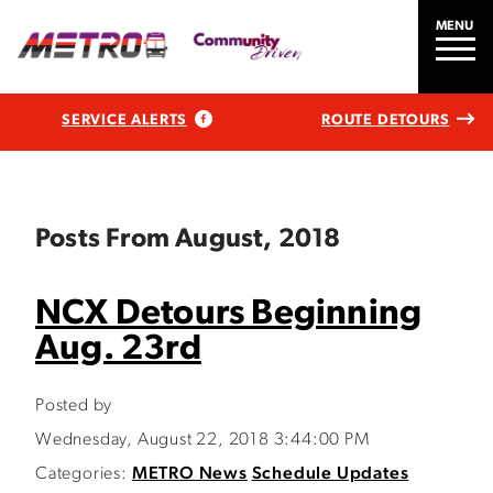
MENU
SERVICE ALERTS
ROUTE DETOURS
Posts From August, 2018
NCX Detours Beginning
Aug. 23rd
Posted by
Wednesday, August 22, 2018 3:44:00 PM
Categories:
METRO News
Schedule Updates