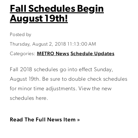
Fall Schedules Begin
August 19th!
Posted by
Thursday, August 2, 2018 11:13:00 AM
Categories:
METRO News
Schedule Updates
Fall 2018 schedules go into effect Sunday,
August 19th. Be sure to double check schedules
for minor time adjustments. View the new
schedules here.
Read The Full News Item »