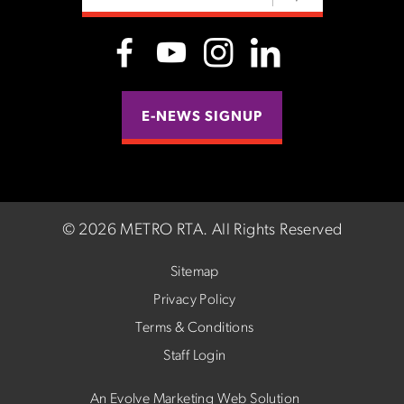
E-NEWS SIGNUP
©
2026 METRO RTA.
All Rights Reserved
Sitemap
Privacy Policy
Terms & Conditions
Staff Login
An Evolve Marketing Web Solution