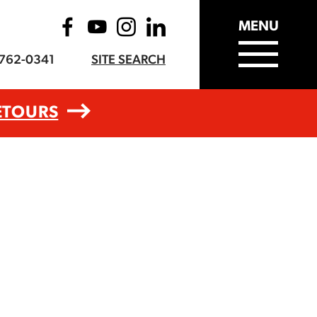
MENU
-762-0341
SITE SEARCH
ETOURS