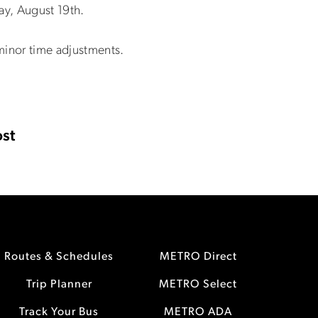
ay, August 19th.
minor time adjustments.
st
Routes & Schedules
METRO Direct
Trip Planner
METRO Select
Track Your Bus
METRO ADA