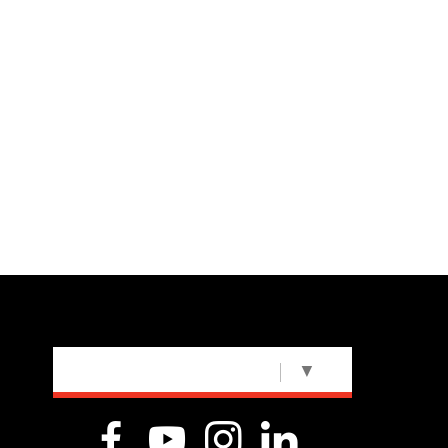
SELECT LANGUAGE
▼