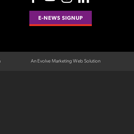
E-NEWS SIGNUP
n
An Evolve Marketing Web Solution