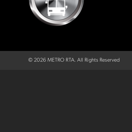
©
2026 METRO RTA.
All Rights Reserved