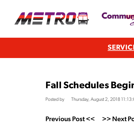
SERVIC
Fall Schedules Begi
Posted by
Thursday, August 2, 2018 11:13
Previous Post <<
>> Next Po