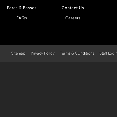
Fares & Passes
Contact Us
FAQs
Careers
Sitemap
Privacy Policy
Terms & Conditions
Staff Logi