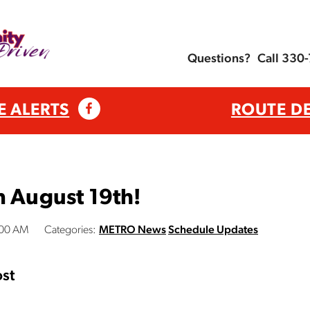
Questions?
Call 330
E ALERTS
ROUTE D
n August 19th!
:00 AM
Categories:
METRO News
Schedule Updates
st