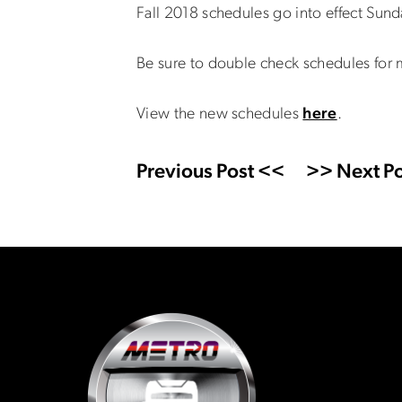
Fall 2018 schedules go into effect Sund
Be sure to double check schedules for 
View the new schedules
here
.
Previous Post <<
>> Next Po