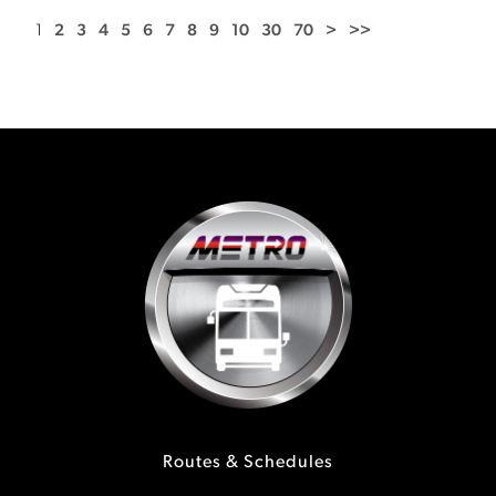
1
2
3
4
5
6
7
8
9
10
30
70
>
>>
Routes & Schedules