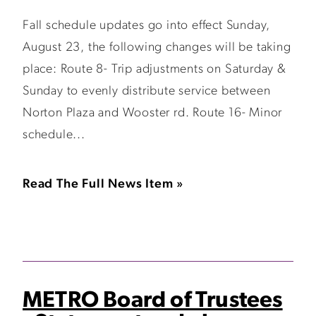
Fall schedule updates go into effect Sunday,
August 23, the following changes will be taking
place: Route 8- Trip adjustments on Saturday &
Sunday to evenly distribute service between
Norton Plaza and Wooster rd. Route 16- Minor
schedule...
Read The Full News Item »
METRO Board of Trustees