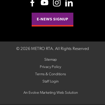
E-NEWS SIGNUP
©
2026 METRO RTA.
All Rights Reserved
Sitemap
Privacy Policy
Terms & Conditions
Staff Login
An Evolve Marketing Web Solution