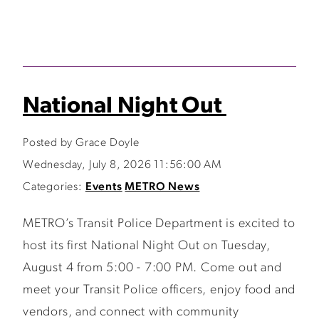
National Night Out
Posted by Grace Doyle
Wednesday, July 8, 2026 11:56:00 AM
Categories:
Events
METRO News
METRO’s Transit Police Department is excited to
host its first National Night Out on Tuesday,
August 4 from 5:00 - 7:00 PM. Come out and
meet your Transit Police officers, enjoy food and
vendors, and connect with community