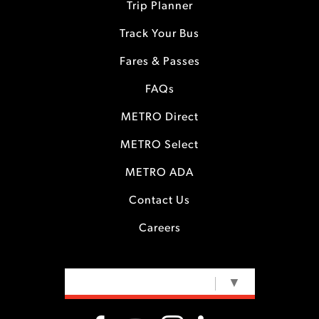
Trip Planner
Track Your Bus
Fares & Passes
FAQs
METRO Direct
METRO Select
METRO ADA
Contact Us
Careers
SELECT LANGUAGE
▼