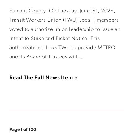
Summit County- On Tuesday, June 30, 2026,
Transit Workers Union (TWU) Local 1 members
voted to authorize union leadership to issue an
Intent to Strike and Picket Notice. This
authorization allows TWU to provide METRO
and its Board of Trustees with...
Read The Full News Item »
Page 1 of 100