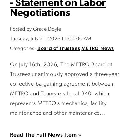
- Statement on Labor
Negotiations
Posted by Grace Doyle
Tuesday, July 21, 2026 11:00:00 AM
Categories:
Board of Trustees
METRO News
On July 16th, 2026, The METRO Board of
Trustees unanimously approved a three-year
collective bargaining agreement between
METRO and Teamsters Local 348, which
represents METRO’s mechanics, facility
maintenance and other maintenance...
Read The Full News Item »