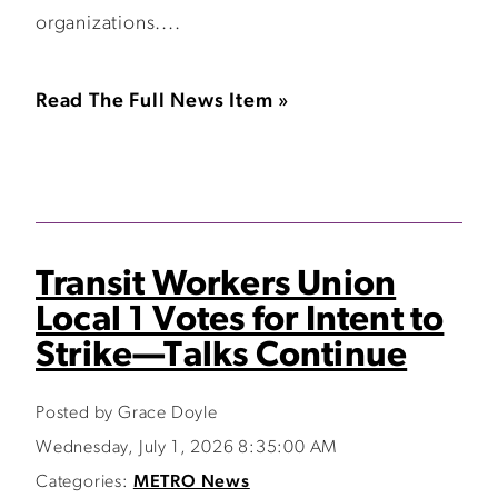
organizations....
Read The Full News Item »
Transit Workers Union
Local 1 Votes for Intent to
Strike—Talks Continue
Posted by Grace Doyle
Wednesday, July 1, 2026 8:35:00 AM
Categories:
METRO News