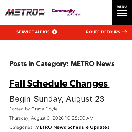
MENU
SERVICE ALERTS
ROUTE DETOURS
Posts in Category: METRO News
Fall Schedule Changes
Begin Sunday, August 23
Posted by Grace Doyle
Thursday, August 6, 2026 10:25:00 AM
Categories:
METRO News
Schedule Updates