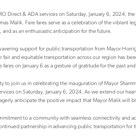
RO Direct & ADA services on Saturday, January 6, 2024, the
mas Malik
. Fare fares serve as a celebration of the vibrant 
 and as an enthusiastic anticipation for the future.
vering support for public transportation from Mayor Horri
r fair and equitable transportation across our region has bee
 fares on January 6 as a gesture of gratitude for the past a
to join us in celebrating the inauguration of Mayor Shamm
ces on Saturday, January 6, 2024. As we extend our heartf
agerly anticipate the positive impact that Mayor Malik will br
mmitment to a community with seamless connectivity and acce
ontinued partnership in advancing public transportation for 