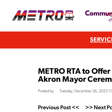
SERVIC
METRO RTA to Offer F
Akron Mayor Ceremo
Posted by
Tuesday, December 26, 2023 1
Previous Post <<
>> Next Po