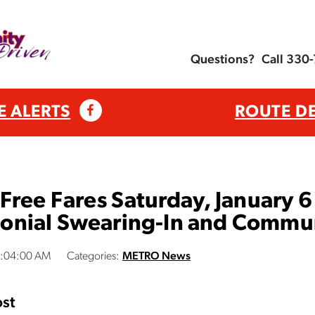
Questions?
Call 330
E ALERTS
ROUTE D
ree Fares Saturday, January 6 f
nial Swearing-In and Commun
1:04:00 AM
Categories:
METRO News
st