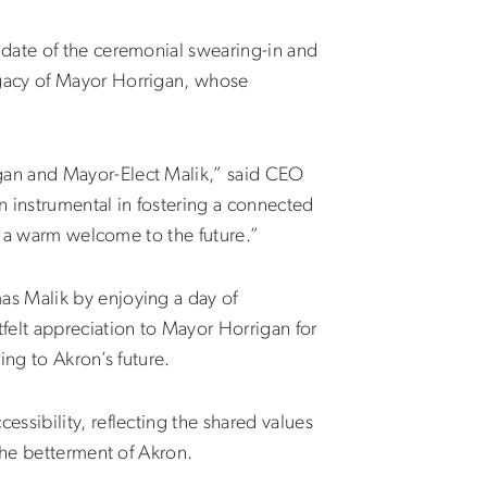
 date of the ceremonial swearing-in and
legacy of Mayor
Horrigan
, whose
gan and Mayor-Elect Malik,” said CEO
n instrumental in fostering a connected
nd a warm welcome to the future.”
as Malik by enjoying a day of
elt appreciation to Mayor Horrigan for
ing to Akron’s future.
ssibility, reflecting the shared values
the betterment of Akron.