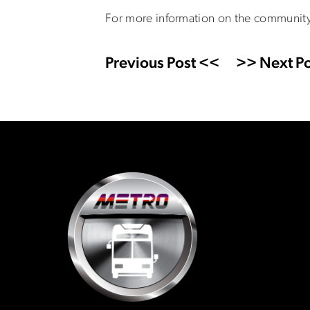
For more information on the community 
Previous Post <<
>> Next Po