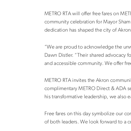
METRO RTA will offer free fares on MET
community celebration for Mayor
Sham
dedication has shaped the city of Akron,
“We are proud to acknowledge the unwa
Dawn Distler. “Their shared advocacy fo
and accessible community. We offer free
METRO RTA invites the Akron community 
complimentary METRO Direct & ADA servi
his transformative leadership, we also e
Free fares on this day symbolize our co
of both leaders. We look forward to a c