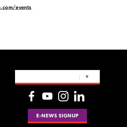
n.com/events
.
SELECT LANGUAGE
▼
E-NEWS SIGNUP