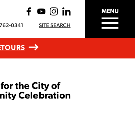
MENU
-762-0341
SITE SEARCH
ETOURS
or the City of
ity Celebration