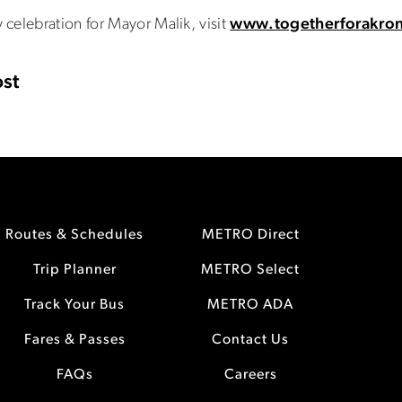
celebration for Mayor Malik, visit
www.togetherforakro
st
Routes & Schedules
METRO Direct
Trip Planner
METRO Select
Track Your Bus
METRO ADA
Fares & Passes
Contact Us
FAQs
Careers