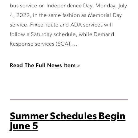
bus service on Independence Day, Monday, July
4, 2022, in the same fashion as Memorial Day
service. Fixed-route and ADA services will
follow a Saturday schedule, while Demand
Response services (SCAT,...
Read The Full News Item »
Summer Schedules Begin
June 5