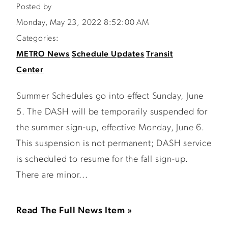
Posted by
Monday, May 23, 2022 8:52:00 AM
Categories:
METRO News
Schedule Updates
Transit
Center
Summer Schedules go into effect Sunday, June
5. The DASH will be temporarily suspended for
the summer sign-up, effective Monday, June 6.
This suspension is not permanent; DASH service
is scheduled to resume for the fall sign-up.
There are minor...
Read The Full News Item »