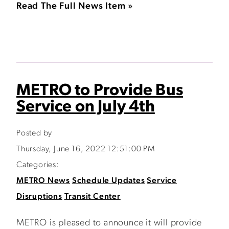
Read The Full News Item »
METRO to Provide Bus
Service on July 4th
Posted by
Thursday, June 16, 2022 12:51:00 PM
Categories:
METRO News
Schedule Updates
Service
Disruptions
Transit Center
METRO is pleased to announce it will provide