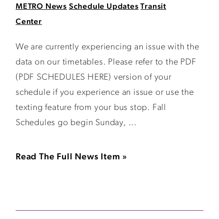
METRO News
Schedule Updates
Transit
Center
We are currently experiencing an issue with the
data on our timetables. Please refer to the PDF
(PDF SCHEDULES HERE) version of your
schedule if you experience an issue or use the
texting feature from your bus stop. Fall
Schedules go begin Sunday, ...
Read The Full News Item »