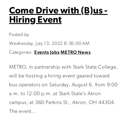
Come Drive with (B)us -
Hiring Event
Posted by
Wednesday, July 13, 2022 8:36:00 AM
Categories:
Events
Jobs
METRO News
METRO, in partnership with Stark State College,
will be hosting a hiring event geared toward
bus operators on Saturday, August 6, from 9:00
a.m. to 12:00 p.m. at Stark State’s Akron
campus, at 360 Perkins St., Akron, OH 44304.
The event...