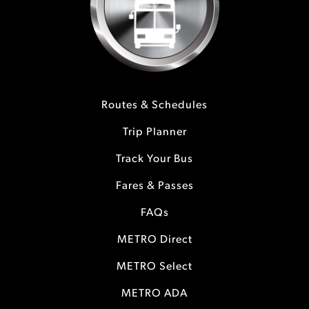
Routes & Schedules
Trip Planner
Track Your Bus
Fares & Passes
FAQs
METRO Direct
METRO Select
METRO ADA