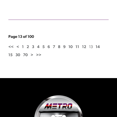
Page 13 of 100
<<
<
1
2
3
4
5
6
7
8
9
10
11
12
13
14
15
30
70
>
>>