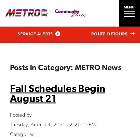
MENU
SERVICE ALERTS
ROUTE DETOURS
Posts in Category: METRO News
Fall Schedules Begin
August 21
Posted by
Tuesday, August 9, 2022 12:21:00 PM
Categories: