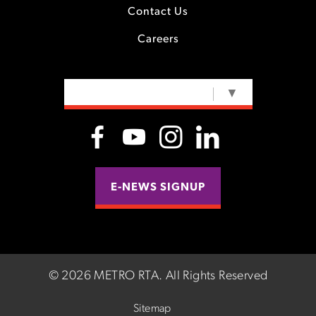
Contact Us
Careers
SELECT LANGUAGE
▼
E-NEWS SIGNUP
©
2026 METRO RTA.
All Rights Reserved
Sitemap